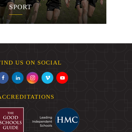
SPORT
FIND US ON SOCIAL
ACCREDITATIONS