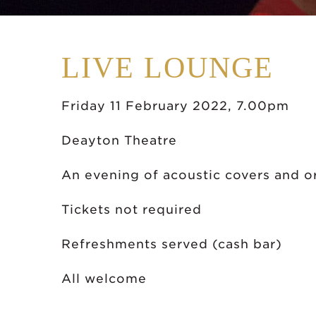
LIVE LOUNGE
Friday 11 February 2022, 7.00pm
Deayton Theatre
An evening of acoustic covers and o
Tickets not required
Refreshments served (cash bar)
All welcome