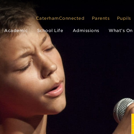
CaterhamConnected
Parents
Pupils
Academic
School Life
Admissions
What’s On