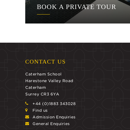
BOOK A PRIVATE TOUR
CONTACT US
Caterham School
Harestone Valley Road
Caterham
Surrey CR3 6YA
+44 (0)1883 343028
Find us
Admission Enquiries
General Enquiries