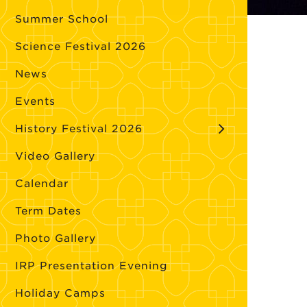
Summer School
Science Festival 2026
News
Events
History Festival 2026
Video Gallery
Calendar
Term Dates
Photo Gallery
IRP Presentation Evening
Holiday Camps