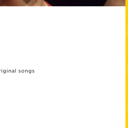
riginal songs