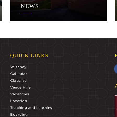
NEWS
QUICK LINKS
Wisepay
Calendar
Classlist
Venue Hire
Vacancies
Location
Teaching and Learning
Boarding