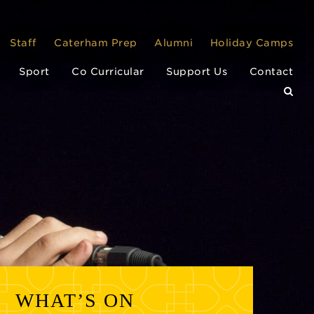
Staff
Caterham Prep
Alumni
Holiday Camps
Sport
Co Curricular
Support Us
Contact
WHAT’S ON