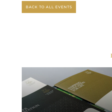
BACK TO ALL EVENTS