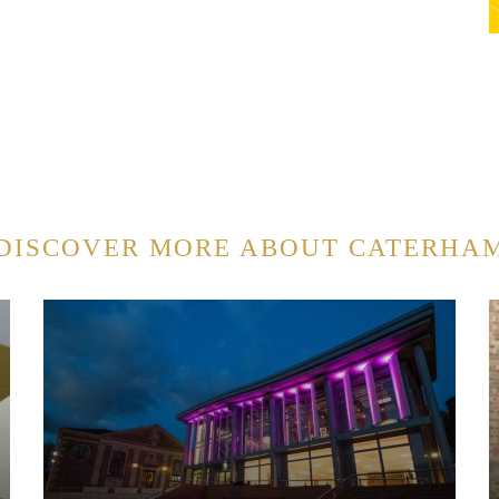
DISCOVER MORE ABOUT CATERHA