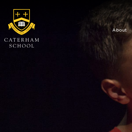
About