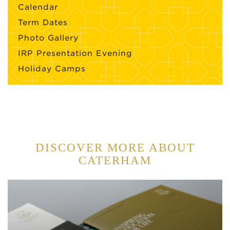
Calendar
Term Dates
Photo Gallery
IRP Presentation Evening
Holiday Camps
DISCOVER MORE ABOUT
CATERHAM