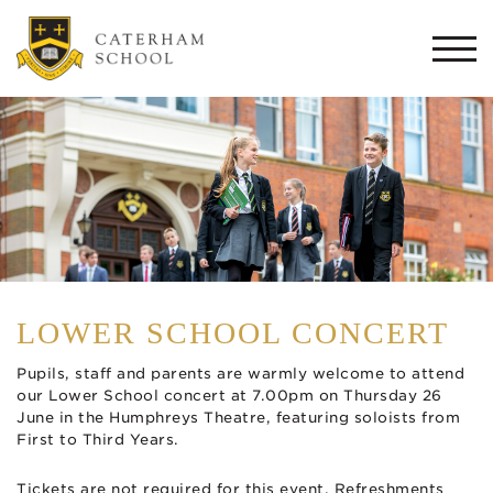
Togg
navi
LOWER SCHOOL CONCERT
Pupils, staff and parents are warmly welcome to attend
our Lower School concert at 7.00pm on Thursday 26
June in the Humphreys Theatre, featuring soloists from
First to Third Years.
Tickets are not required for this event. Refreshments