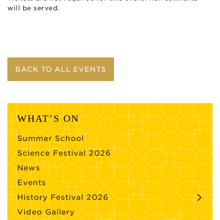
will be served.
BACK TO ALL EVENTS
WHAT’S ON
Summer School
Science Festival 2026
News
Events
History Festival 2026
Video Gallery