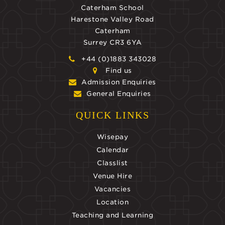
Caterham School
Harestone Valley Road
Caterham
Surrey CR3 6YA
+44 (0)1883 343028
Find us
Admission Enquiries
General Enquiries
QUICK LINKS
Wisepay
Calendar
Classlist
Venue Hire
Vacancies
Location
Teaching and Learning