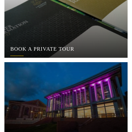
BOOK A PRIVATE TOUR