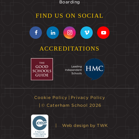
Boarding
FIND US ON SOCIAL
ACCREDITATIONS
Cookie Policy
Privacy Policy
© Caterham School 2026
Web design
by TWK