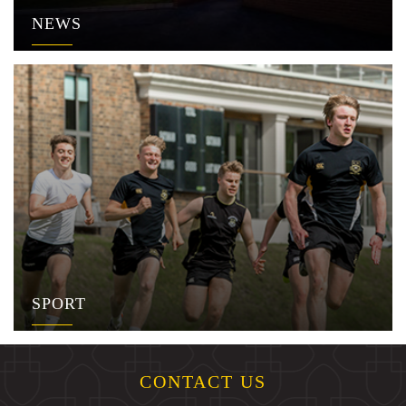
NEWS
SPORT
CONTACT US