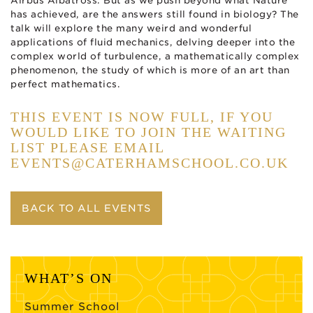
Airbus Albatross. But as we push beyond what Nature
has achieved, are the answers still found in biology? The
talk will explore the many weird and wonderful
applications of fluid mechanics, delving deeper into the
complex world of turbulence, a mathematically complex
phenomenon, the study of which is more of an art than
perfect mathematics.
THIS EVENT IS NOW FULL, IF YOU
WOULD LIKE TO JOIN THE WAITING
LIST PLEASE EMAIL
EVENTS@CATERHAMSCHOOL.CO.UK
BACK TO ALL EVENTS
WHAT’S ON
Summer School