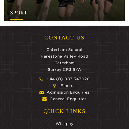
SPORT
CONTACT US
Caterham School
Harestone Valley Road
Caterham
Surrey CR3 6YA
+44 (0)1883 343028
Find us
Admission Enquiries
General Enquiries
QUICK LINKS
Wisepay