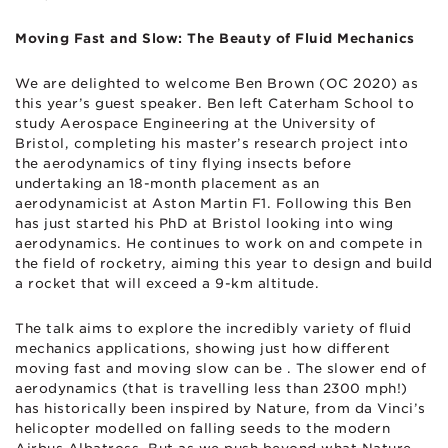
Moving Fast and Slow: The Beauty of Fluid Mechanics
We are delighted to welcome Ben Brown (OC 2020) as
this year’s guest speaker. Ben left Caterham School to
study Aerospace Engineering at the University of
Bristol, completing his master’s research project into
the aerodynamics of tiny flying insects before
undertaking an 18-month placement as an
aerodynamicist at Aston Martin F1. Following this Ben
has just started his PhD at Bristol looking into wing
aerodynamics. He continues to work on and compete in
the field of rocketry, aiming this year to design and build
a rocket that will exceed a 9-km altitude.
The talk aims to explore the incredibly variety of fluid
mechanics applications, showing just how different
moving fast and moving slow can be . The slower end of
aerodynamics (that is travelling less than 2300 mph!)
has historically been inspired by Nature, from da Vinci’s
helicopter modelled on falling seeds to the modern