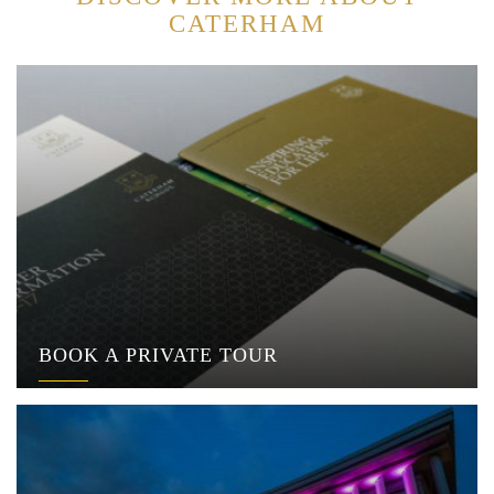
CATERHAM
BOOK A PRIVATE TOUR