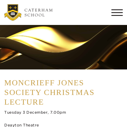
Togg
navi
MONCRIEFF JONES
SOCIETY CHRISTMAS
LECTURE
Tuesday 3 December, 7.00pm
Deayton Theatre