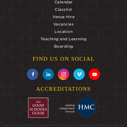
Calendar
Classlist
Venue Hire
Vacancies
Location
Teaching and Learning
Boarding
FIND US ON SOCIAL
ACCREDITATIONS