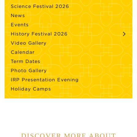
Science Festival 2026
News
Events
History Festival 2026
Video Gallery
Calendar
Term Dates
Photo Gallery
IRP Presentation Evening
Holiday Camps
DISCOVER MORE ABOUT