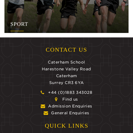
SPORT
CONTACT US
Caterham School
Harestone Valley Road
Caterham
Surrey CR3 6YA
+44 (0)1883 343028
Find us
Admission Enquiries
General Enquiries
QUICK LINKS