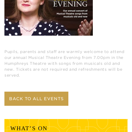
Pupils, parents and staff are warmly welcome to attend
our annual Musical Theatre Evening from 7.00pm in the
Humphreys Theatre with songs from musicals old and
new. Tickets are not required and refreshments will be
served.
BACK TO ALL EVENTS
WHAT’S ON