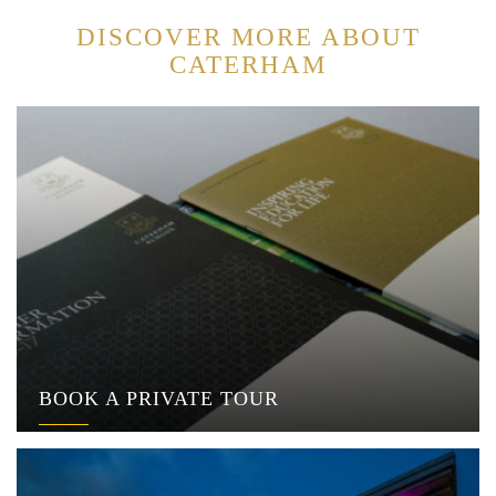
DISCOVER MORE ABOUT
CATERHAM
BOOK A PRIVATE TOUR