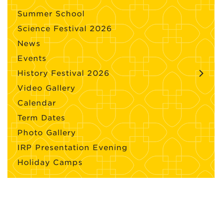
Summer School
Science Festival 2026
News
Events
History Festival 2026
Video Gallery
Calendar
Term Dates
Photo Gallery
IRP Presentation Evening
Holiday Camps