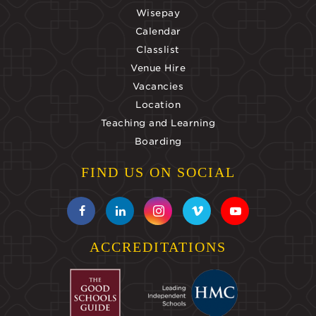
Wisepay
Calendar
Classlist
Venue Hire
Vacancies
Location
Teaching and Learning
Boarding
FIND US ON SOCIAL
ACCREDITATIONS