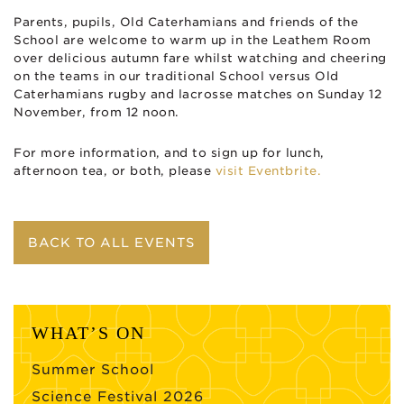
Parents, pupils, Old Caterhamians and friends of the
School are welcome to warm up in the Leathem Room
over delicious autumn fare whilst watching and cheering
on the teams in our traditional School versus Old
Caterhamians rugby and lacrosse matches on Sunday 12
November, from 12 noon.
For more information, and to sign up for lunch,
afternoon tea, or both, please
visit Eventbrite.
BACK TO ALL EVENTS
WHAT’S ON
Summer School
Science Festival 2026