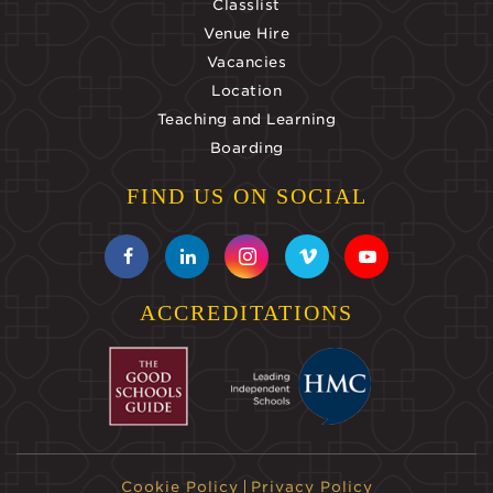
Classlist
Venue Hire
Vacancies
Location
Teaching and Learning
Boarding
FIND US ON SOCIAL
ACCREDITATIONS
Cookie Policy
Privacy Policy