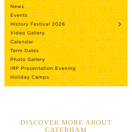
News
Events
History Festival 2026
Video Gallery
Calendar
Term Dates
Photo Gallery
IRP Presentation Evening
Holiday Camps
DISCOVER MORE ABOUT
CATERHAM