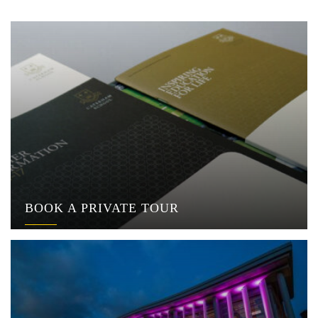
BOOK A PRIVATE TOUR