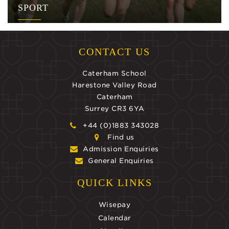
SPORT
CONTACT US
Caterham School
Harestone Valley Road
Caterham
Surrey CR3 6YA
+44 (0)1883 343028
Find us
Admission Enquiries
General Enquiries
QUICK LINKS
Wisepay
Calendar