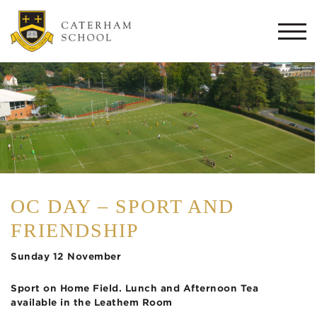
Togg
navi
OC DAY – SPORT AND
FRIENDSHIP
Sunday 12 November
Sport on Home Field.
Lunch and Afternoon Tea
available
in the Leathem Room