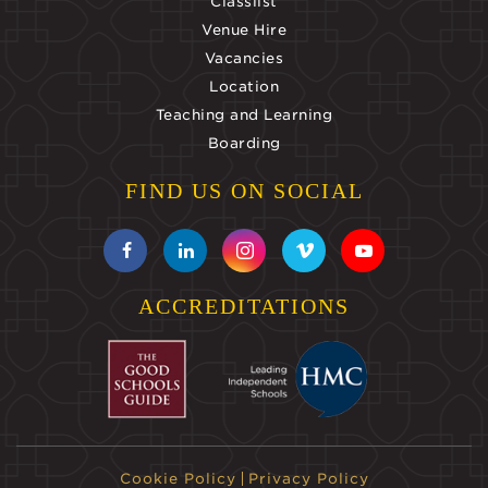
Classlist
Venue Hire
Vacancies
Location
Teaching and Learning
Boarding
FIND US ON SOCIAL
ACCREDITATIONS
Cookie Policy
Privacy Policy