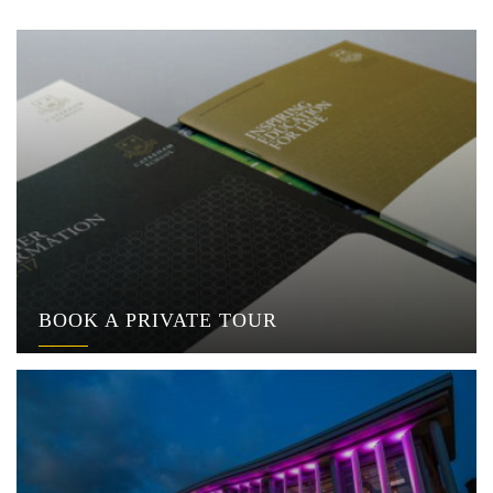
BOOK A PRIVATE TOUR