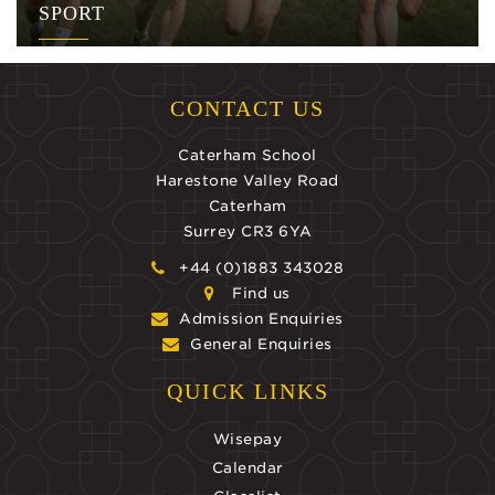
SPORT
CONTACT US
Caterham School
Harestone Valley Road
Caterham
Surrey CR3 6YA
+44 (0)1883 343028
Find us
Admission Enquiries
General Enquiries
QUICK LINKS
Wisepay
Calendar