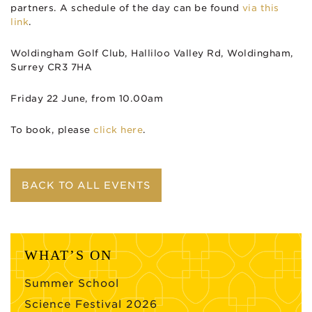
partners. A schedule of the day can be found
via this
link
.
Woldingham Golf Club, Halliloo Valley Rd, Woldingham,
Surrey CR3 7HA
Friday 22 June, from 10.00am
To book, please
click here
.
BACK TO ALL EVENTS
WHAT’S ON
Summer School
Science Festival 2026