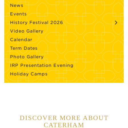
News
Events
History Festival 2026
Video Gallery
Calendar
Term Dates
Photo Gallery
IRP Presentation Evening
Holiday Camps
DISCOVER MORE ABOUT
CATERHAM