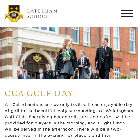
Togg
navi
OCA GOLF DAY
All Caterhamians are warmly invited to an enjoyable day
of golf in the beautiful leafy surroundings of Woldingham
Golf Club. Energising bacon rolls, tea and coffee will be
provided for players in the morning, and a light lunch
will be served in the afternoon. There will be a two-
course meal in the evening for players and their