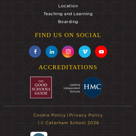
Location
Teaching and Learning
Boarding
FIND US ON SOCIAL
ACCREDITATIONS
Cookie Policy
Privacy Policy
© Caterham School 2026