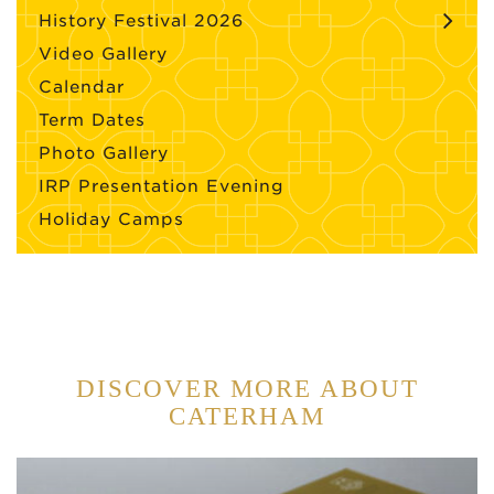
History Festival 2026
Video Gallery
Calendar
Term Dates
Photo Gallery
IRP Presentation Evening
Holiday Camps
DISCOVER MORE ABOUT
CATERHAM