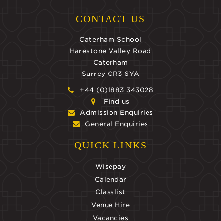
CONTACT US
Caterham School
Harestone Valley Road
Caterham
Surrey CR3 6YA
+44 (0)1883 343028
Find us
Admission Enquiries
General Enquiries
QUICK LINKS
Wisepay
Calendar
Classlist
Venue Hire
Vacancies