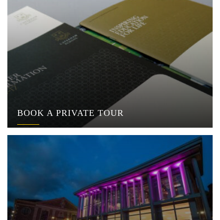
BOOK A PRIVATE TOUR