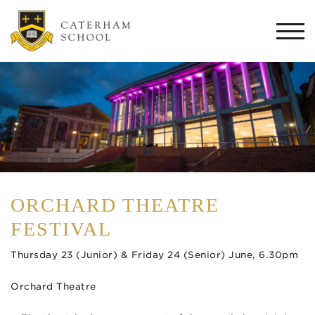
Togg
navi
ORCHARD THEATRE
FESTIVAL
Thursday 23 (Junior) & Friday 24 (Senior) June, 6.30pm
Orchard Theatre