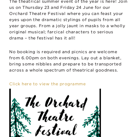
The theatrical summer event of the year is here! Join
us on Thursday 23 and Friday 24 June for our
Orchard Theatre Festival where you can feast your
eyes upon the dramatic stylings of pupils from all
year groups. From a jolly jaunt in masks to a wholly
original musical; farcical characters to serious
drama – the festival has it all!
No booking is required and picnics are welcome
from 6.00pm on both evenings. Lay out a blanket,
bring some nibbles and prepare to be transported
across a whole spectrum of theatrical goodness.
Click here to view the programme