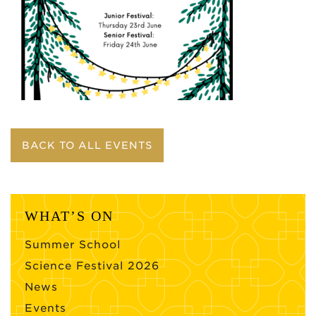
BACK TO ALL EVENTS
WHAT’S ON
Summer School
Science Festival 2026
News
Events