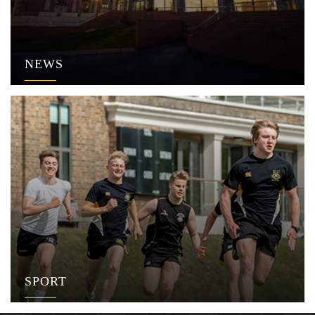
NEWS
SPORT