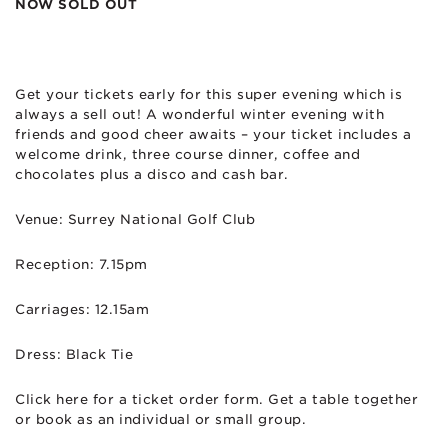
NOW SOLD OUT
Get your tickets early for this super evening which is
always a sell out! A wonderful winter evening with
friends and good cheer awaits – your ticket includes a
welcome drink, three course dinner, coffee and
chocolates plus a disco and cash bar.
Venue: Surrey National Golf Club
Reception: 7.15pm
Carriages: 12.15am
Dress: Black Tie
Click here for a ticket order form. Get a table together
or book as an individual or small group.