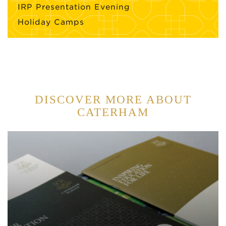
IRP Presentation Evening
Holiday Camps
DISCOVER MORE ABOUT
CATERHAM