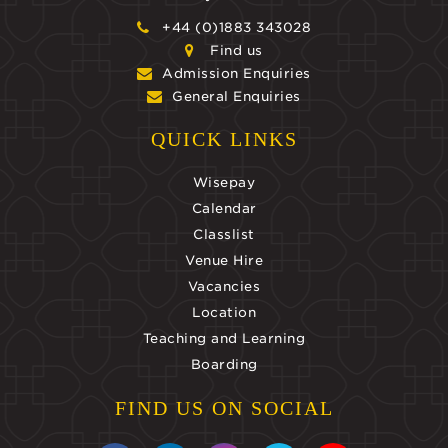
+44 (0)1883 343028
Find us
Admission Enquiries
General Enquiries
QUICK LINKS
Wisepay
Calendar
Classlist
Venue Hire
Vacancies
Location
Teaching and Learning
Boarding
FIND US ON SOCIAL