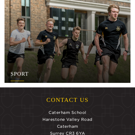
SPORT
CONTACT US
Caterham School
Harestone Valley Road
Caterham
Surrey CR3 6YA