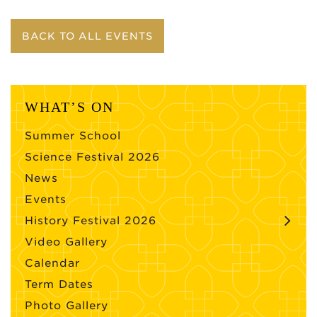
BACK TO ALL EVENTS
WHAT’S ON
Summer School
Science Festival 2026
News
Events
History Festival 2026
Video Gallery
Calendar
Term Dates
Photo Gallery