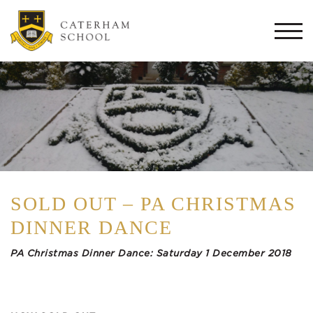
Togg
navi
SOLD OUT – PA CHRISTMAS
DINNER DANCE
PA Christmas Dinner Dance:
Saturday 1 December 2018