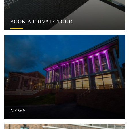
BOOK A PRIVATE TOUR
NEWS