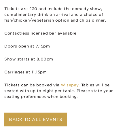
Tickets are £30 and include the comedy show,
complimentary drink on arrival and a choice of
fish/chicken/vegetarian option and chips dinner.
Contactless licensed bar available
Doors open at 7.15pm
Show starts at 8.00pm
Carriages at 11.15pm
Tickets can be booked via
Wisepay
. Tables will be
seated with up to eight per table. Please state your
seating preferences when booking.
BACK TO ALL EVENTS