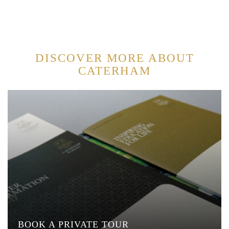
DISCOVER MORE ABOUT
CATERHAM
BOOK A PRIVATE TOUR