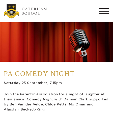
Togg
navi
PA COMEDY NIGHT
Saturday 25 September, 7.15pm
Join the Parents’ Association for a night of laughter at
their annual Comedy Night with Damian Clark supported
by Ben Van der Velde, Chloe Petts, Mo Omar and
Alasdair Beckett-King