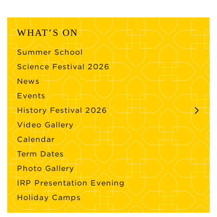
WHAT’S ON
Summer School
Science Festival 2026
News
Events
History Festival 2026
Video Gallery
Calendar
Term Dates
Photo Gallery
IRP Presentation Evening
Holiday Camps