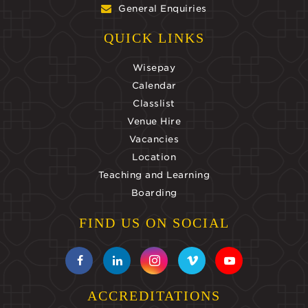
General Enquiries
QUICK LINKS
Wisepay
Calendar
Classlist
Venue Hire
Vacancies
Location
Teaching and Learning
Boarding
FIND US ON SOCIAL
ACCREDITATIONS