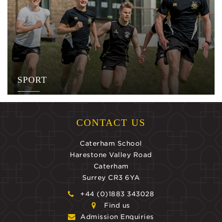
SPORT
CONTACT US
Caterham School
Harestone Valley Road
Caterham
Surrey CR3 6YA
+44 (0)1883 343028
Find us
Admission Enquiries