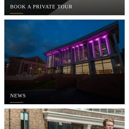
BOOK A PRIVATE TOUR
NEWS