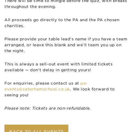
There will be time to mingle before the quiz, with breaks
throughout the evening.
All proceeds go directly to the PA and the PA chosen
charities.
Please provide your table lead’s name if you have a team
arranged, or leave this blank and we’ll team you up on
the night.
This is always a sell-out event with limited tickets
available — don’t delay in getting yours!
For enquiries, please contact us at
pa-
events@caterhamschool.co.uk
. We look forward to
seeing you!
Please note: Tickets are non-refundable.
BACK TO ALL EVENTS