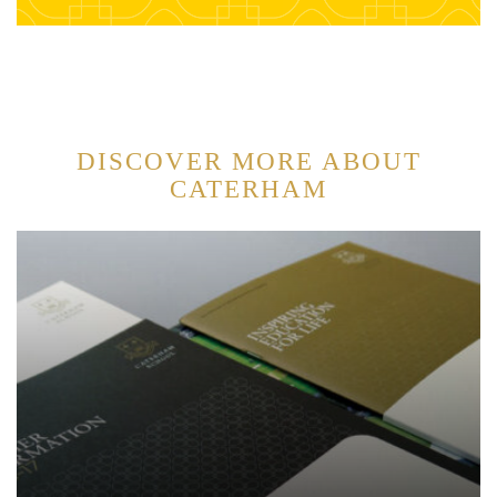
DISCOVER MORE ABOUT
CATERHAM