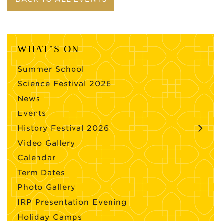
WHAT’S ON
Summer School
Science Festival 2026
News
Events
History Festival 2026
Video Gallery
Calendar
Term Dates
Photo Gallery
IRP Presentation Evening
Holiday Camps