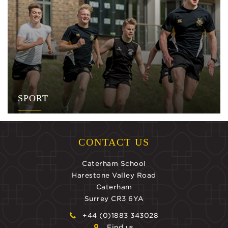
SPORT
CONTACT US
Caterham School
Harestone Valley Road
Caterham
Surrey CR3 6YA
+44 (0)1883 343028
Find us