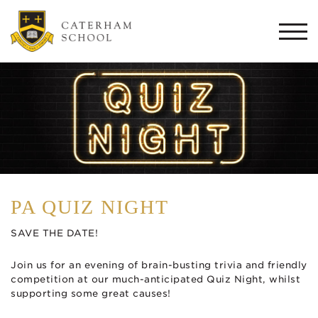
Togg
navi
PA QUIZ NIGHT
SAVE THE DATE!
Join us for an evening of brain-busting trivia and friendly
competition at our much-anticipated Quiz Night, whilst
supporting some great causes!