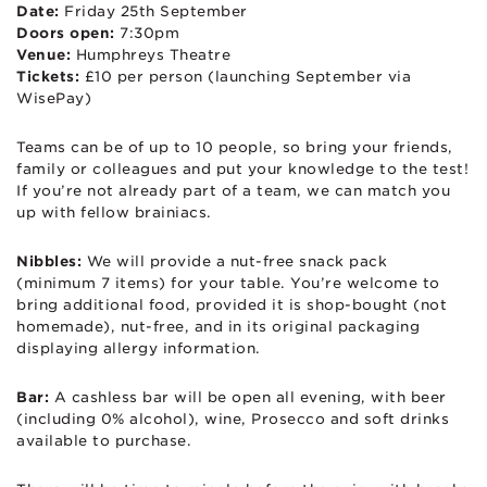
Date:
Friday 25th September
Doors open:
7:30pm
Venue:
Humphreys Theatre
Tickets:
£10 per person (launching September via
WisePay)
Teams can be of up to 10 people, so bring your friends,
family or colleagues and put your knowledge to the test!
If you’re not already part of a team, we can match you
up with fellow brainiacs.
Nibbles:
We will provide a nut-free snack pack
(minimum 7 items) for your table. You’re welcome to
bring additional food, provided it is shop-bought (not
homemade), nut-free, and in its original packaging
displaying allergy information.
Bar:
A cashless bar will be open all evening, with beer
(including 0% alcohol), wine, Prosecco and soft drinks
available to purchase.