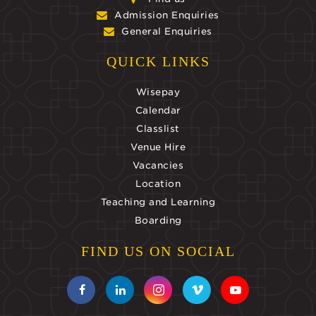
Admission Enquiries
General Enquiries
QUICK LINKS
Wisepay
Calendar
Classlist
Venue Hire
Vacancies
Location
Teaching and Learning
Boarding
FIND US ON SOCIAL