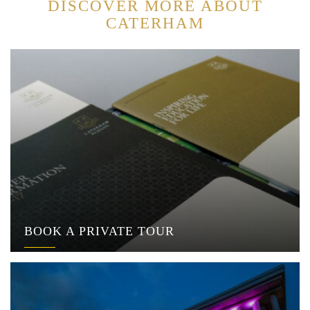
DISCOVER MORE ABOUT
CATERHAM
BOOK A PRIVATE TOUR