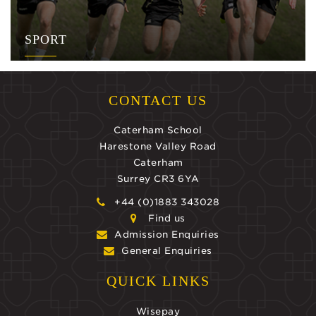
SPORT
CONTACT US
Caterham School
Harestone Valley Road
Caterham
Surrey CR3 6YA
+44 (0)1883 343028
Find us
Admission Enquiries
General Enquiries
QUICK LINKS
Wisepay