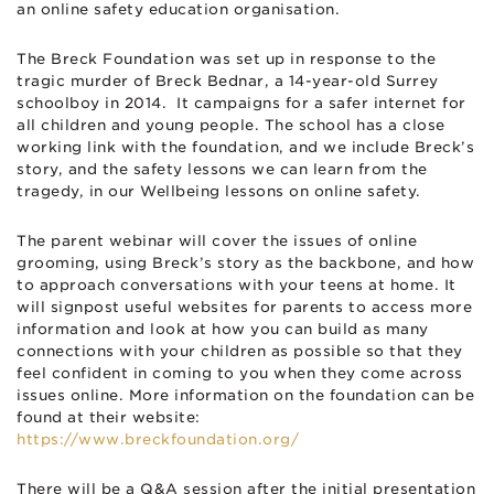
an online safety education organisation.
The Breck Foundation was set up in response to the
tragic murder of Breck Bednar, a 14-year-old Surrey
schoolboy in 2014. It campaigns for a safer internet for
all children and young people. The school has a close
working link with the foundation, and we include Breck’s
story, and the safety lessons we can learn from the
tragedy, in our Wellbeing lessons on online safety.
The parent webinar will cover the issues of online
grooming, using Breck’s story as the backbone, and how
to approach conversations with your teens at home. It
will signpost useful websites for parents to access more
information and look at how you can build as many
connections with your children as possible so that they
feel confident in coming to you when they come across
issues online. More information on the foundation can be
found at their website:
https://www.breckfoundation.org/
There will be a Q&A session after the initial presentation