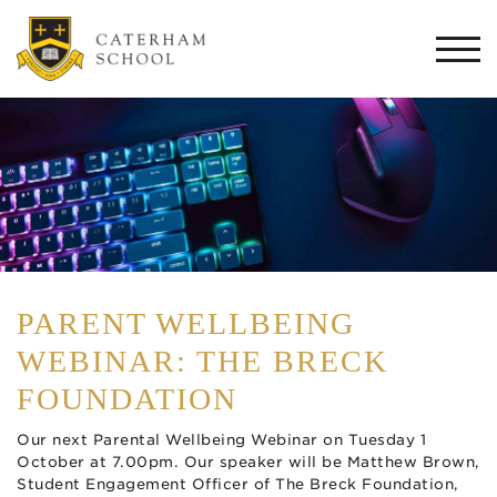
Togg
navi
PARENT WELLBEING
WEBINAR: THE BRECK
FOUNDATION
Our next Parental Wellbeing Webinar on Tuesday 1
October at 7.00pm. Our speaker will be Matthew Brown,
Student Engagement Officer of The Breck Foundation,