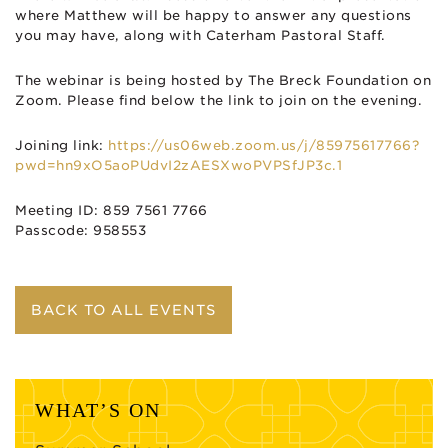
where Matthew will be happy to answer any questions
you may have, along with Caterham Pastoral Staff.
The webinar is being hosted by The Breck Foundation on
Zoom. Please find below the link to join on the evening.
Joining link:
https://us06web.zoom.us/j/85975617766?
pwd=hn9xO5aoPUdvI2zAESXwoPVPSfJP3c.1
Meeting ID: 859 7561 7766
Passcode: 958553
BACK TO ALL EVENTS
WHAT’S ON