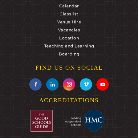
Calendar
Classlist
Venue Hire
Vacancies
Location
Teaching and Learning
Boarding
FIND US ON SOCIAL
ACCREDITATIONS