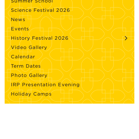
Summer School
Science Festival 2026
News
Events
History Festival 2026
Video Gallery
Calendar
Term Dates
Photo Gallery
IRP Presentation Evening
Holiday Camps