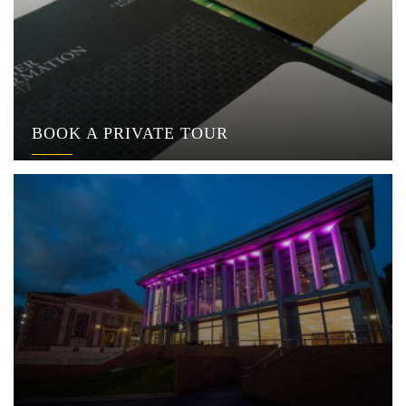
BOOK A PRIVATE TOUR