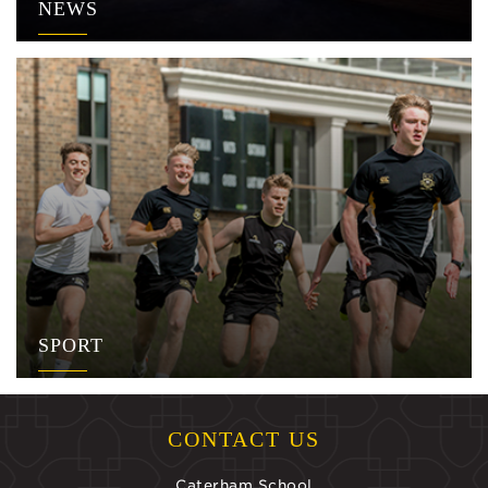
NEWS
SPORT
CONTACT US
Caterham School