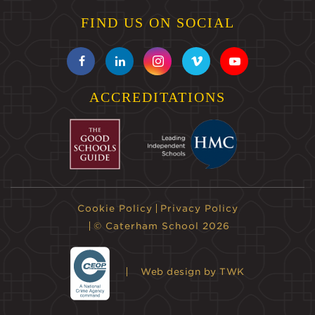
FIND US ON SOCIAL
ACCREDITATIONS
Cookie Policy
Privacy Policy
© Caterham School 2026
Web design
by TWK