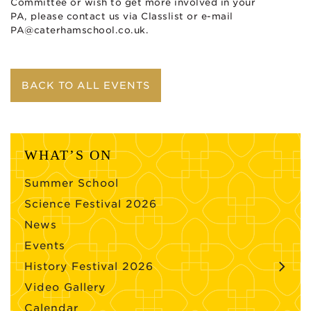
Committee or wish to get more involved in your
PA, please contact us via Classlist or e-mail
PA@caterhamschool.co.uk
.
BACK TO ALL EVENTS
WHAT’S ON
Summer School
Science Festival 2026
News
Events
History Festival 2026
Video Gallery
Calendar