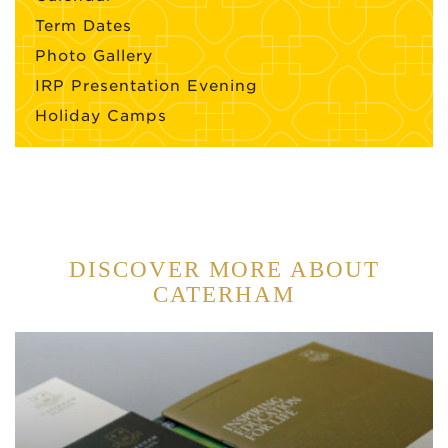
Term Dates
Photo Gallery
IRP Presentation Evening
Holiday Camps
DISCOVER MORE ABOUT
CATERHAM