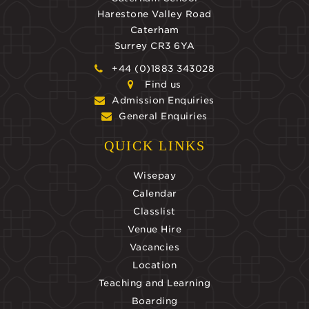
Harestone Valley Road
Caterham
Surrey CR3 6YA
+44 (0)1883 343028
Find us
Admission Enquiries
General Enquiries
QUICK LINKS
Wisepay
Calendar
Classlist
Venue Hire
Vacancies
Location
Teaching and Learning
Boarding