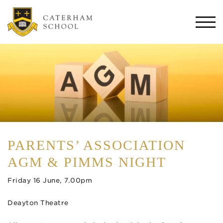
Togg
navi
PARENTS’ ASSOCIATION
AGM & PIMMS NIGHT
Friday 16 June, 7.00pm
Deayton Theatre