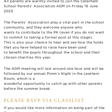
All parents are warmly invited to join the Caterham
School Parents’ Association AGM on Friday 16 June
2023.
The Parents’ Association play a vital part in the school
community, and they welcome anyone who
wants to contribute to the PA (even if you do not want
to commit to taking a formal post at this stage).
This is also your chance to hear and see how the funds
that you have helped to raise have been used
to benefit the pupils throughout the school and their
chosen charities this year.
The AGM meeting will last around one hour and will be
followed by our annual Pimm’s Night in the Leathem
Room, which is a
wonderful opportunity to catch up with other parents
before the summer break.
PLEASE RSVP VIA CLASSLIST
If you would like more information on being part of the