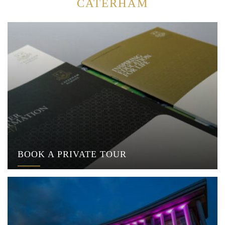
CATERHAM
BOOK A PRIVATE TOUR