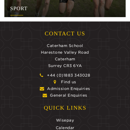
SPORT
CONTACT US
Caterham School
Harestone Valley Road
Caterham
Surrey CR3 6YA
+44 (0)1883 343028
Find us
Admission Enquiries
General Enquiries
QUICK LINKS
Wisepay
Calendar