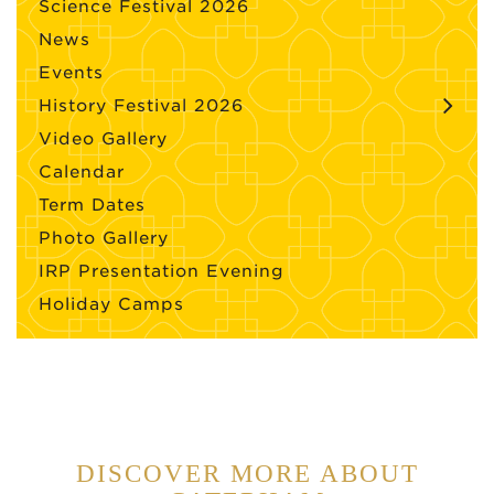
Science Festival 2026
News
Events
History Festival 2026
Video Gallery
Calendar
Term Dates
Photo Gallery
IRP Presentation Evening
Holiday Camps
DISCOVER MORE ABOUT