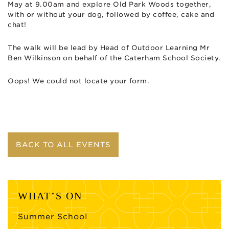
May at 9.00am and explore Old Park Woods together,
with or without your dog, followed by coffee, cake and
chat!
The walk will be lead by Head of Outdoor Learning Mr
Ben Wilkinson on behalf of the Caterham School Society.
Oops! We could not locate your form.
BACK TO ALL EVENTS
WHAT’S ON
Summer School