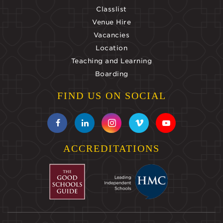
Classlist
Venue Hire
Vacancies
Location
Teaching and Learning
Boarding
FIND US ON SOCIAL
ACCREDITATIONS