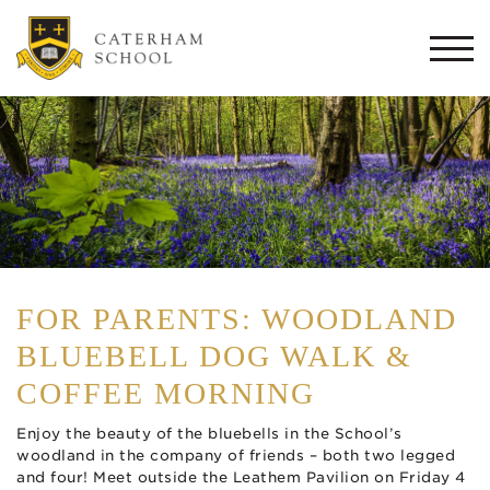
Togg
navi
FOR PARENTS: WOODLAND
BLUEBELL DOG WALK &
COFFEE MORNING
Enjoy the beauty of the bluebells in the School’s
woodland in the company of friends – both two legged
and four! Meet outside the Leathem Pavilion on Friday 4