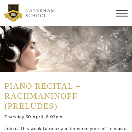
Togg
navi
PIANO RECITAL –
RACHMANINOFF
(PRELUDES)
Thursday 30 April, 8.03pm
Join us this week to relax and immerse yourself in music