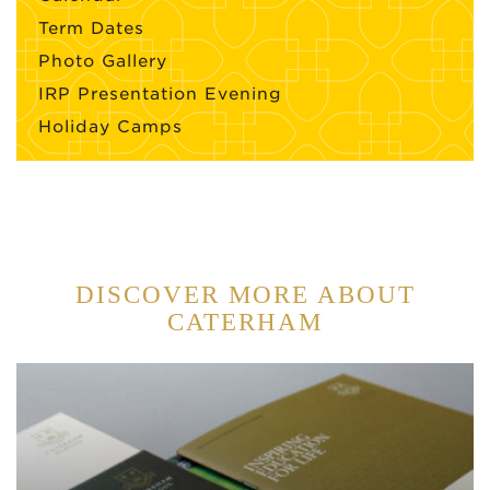
Term Dates
Photo Gallery
IRP Presentation Evening
Holiday Camps
DISCOVER MORE ABOUT
CATERHAM