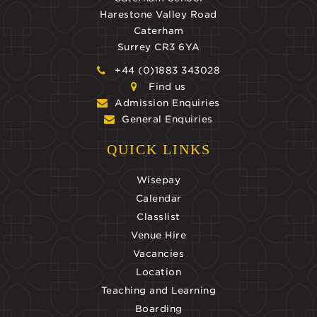
Harestone Valley Road
Caterham
Surrey CR3 6YA
+44 (0)1883 343028
Find us
Admission Enquiries
General Enquiries
QUICK LINKS
Wisepay
Calendar
Classlist
Venue Hire
Vacancies
Location
Teaching and Learning
Boarding