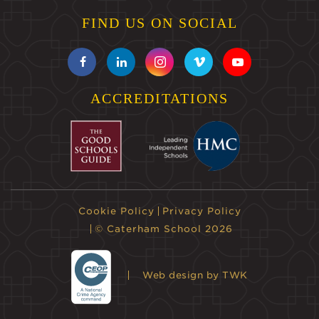
FIND US ON SOCIAL
ACCREDITATIONS
Cookie Policy
Privacy Policy
© Caterham School 2026
Web design
by TWK