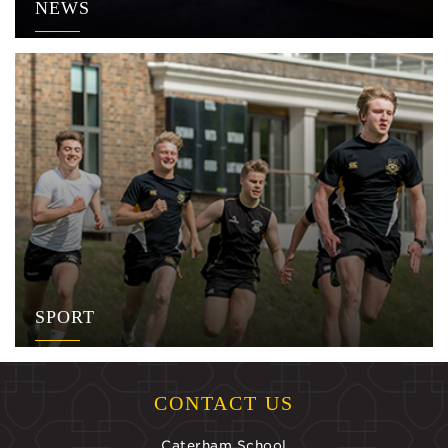
NEWS
SPORT
CONTACT US
Caterham School