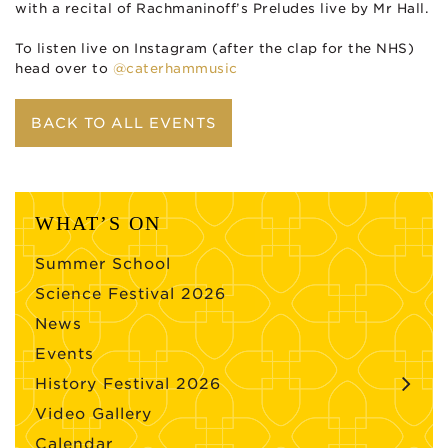
with a recital of Rachmaninoff’s Preludes live by Mr Hall.
To listen live on Instagram (after the clap for the NHS)
head over to
@caterhammusic
BACK TO ALL EVENTS
WHAT’S ON
Summer School
Science Festival 2026
News
Events
History Festival 2026
Video Gallery
Calendar