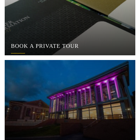
BOOK A PRIVATE TOUR