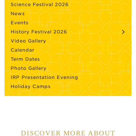
Science Festival 2026
News
Events
History Festival 2026
Video Gallery
Calendar
Term Dates
Photo Gallery
IRP Presentation Evening
Holiday Camps
DISCOVER MORE ABOUT