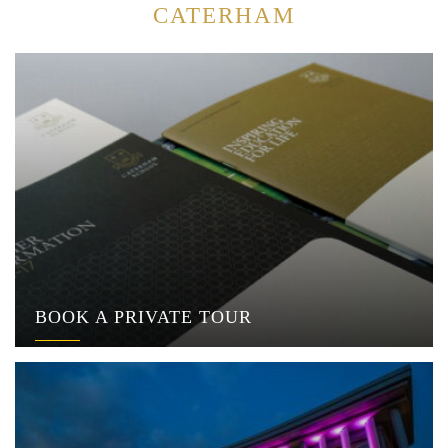
CATERHAM
BOOK A PRIVATE TOUR