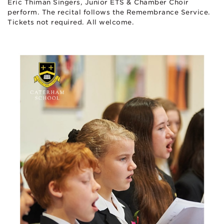
Eric Thiman Singers, Junior ETS & Chamber Choir
perform. The recital follows the Remembrance Service.
Tickets not required. All welcome.