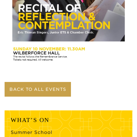
BACK TO ALL EVENTS
WHAT’S ON
Summer School