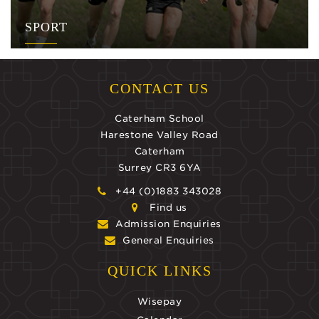
SPORT
CONTACT US
Caterham School
Harestone Valley Road
Caterham
Surrey CR3 6YA
+44 (0)1883 343028
Find us
Admission Enquiries
General Enquiries
QUICK LINKS
Wisepay