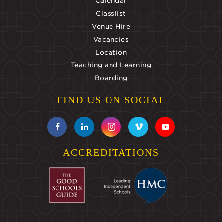
Calendar
Classlist
Venue Hire
Vacancies
Location
Teaching and Learning
Boarding
FIND US ON SOCIAL
ACCREDITATIONS