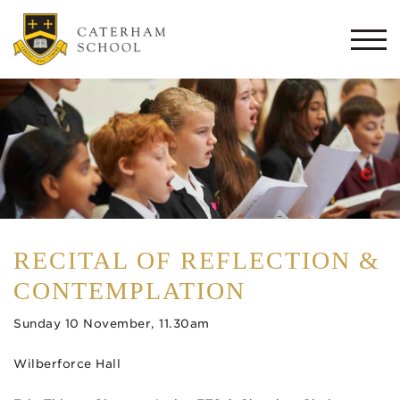
Togg
navi
RECITAL OF REFLECTION &
CONTEMPLATION
Sunday 10 November, 11.30am
Wilberforce Hall