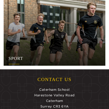
SPORT
CONTACT US
Caterham School
Harestone Valley Road
Caterham
Surrey CR3 6YA