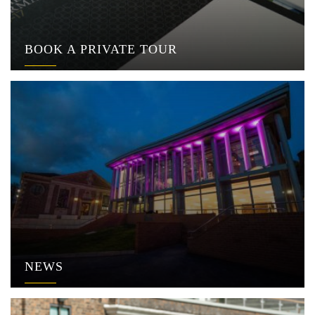
BOOK A PRIVATE TOUR
NEWS