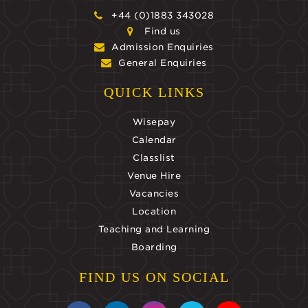
+44 (0)1883 343028
Find us
Admission Enquiries
General Enquiries
QUICK LINKS
Wisepay
Calendar
Classlist
Venue Hire
Vacancies
Location
Teaching and Learning
Boarding
FIND US ON SOCIAL