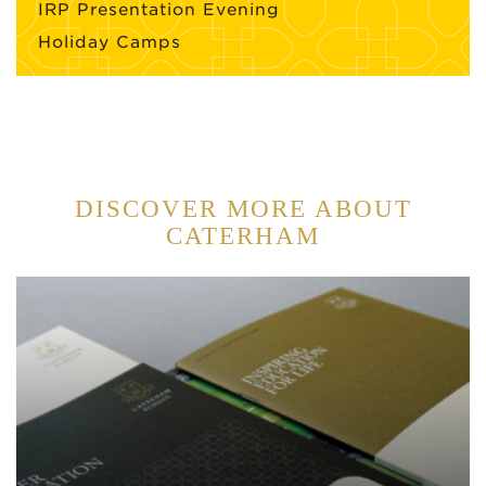
IRP Presentation Evening
Holiday Camps
DISCOVER MORE ABOUT
CATERHAM