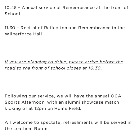
10.45 – Annual service of Remembrance at the front of
School
11.30 – Recital of Reflection and Remembrance in the
Wilberforce Hall
If you are planning to drive, please arrive before the
road to the front of school closes at 10.30
.
Following our service, we will have the annual OCA
Sports Afternoon, with an alumni showcase match
kicking of at 12pm on Home Field.
All welcome to spectate, refreshments will be served in
the Leathem Room.