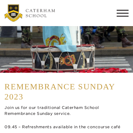
Togg
navi
REMEMBRANCE SUNDAY
2023
Join us for our traditional Caterham School
Remembrance Sunday service.
09.45 – Refreshments available in the concourse café