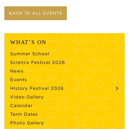
BACK TO ALL EVENTS
WHAT’S ON
Summer School
Science Festival 2026
News
Events
History Festival 2026
Video Gallery
Calendar
Term Dates
Photo Gallery