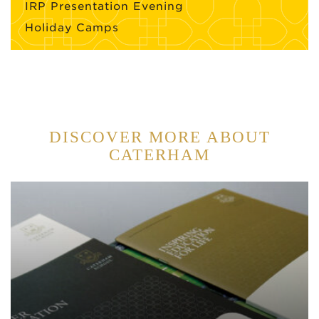
IRP Presentation Evening
Holiday Camps
DISCOVER MORE ABOUT
CATERHAM