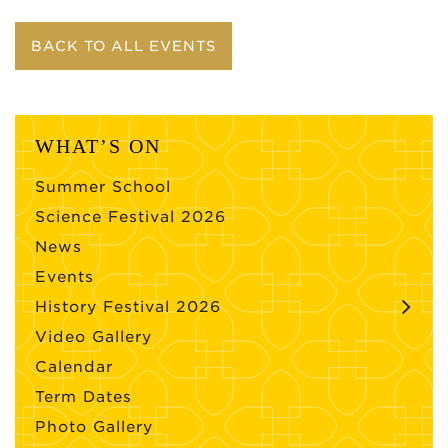
BACK TO ALL EVENTS
WHAT’S ON
Summer School
Science Festival 2026
News
Events
History Festival 2026
Video Gallery
Calendar
Term Dates
Photo Gallery