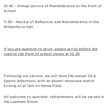
10.45 – Annual service of Remembrance at the front of
School
11.30 – Recital of Reflection and Remembrance in the
Wilberforce Hall
If you are planning to drive, please arrive before the
road to the front of school closes at 10.30
.
Following our service, we will have the annual OCA
Sports Afternoon, with an alumni showcase match
kicking of at 1pm on Home Field.
All welcome to spectate, refreshments will be served in
the Leathem Room.