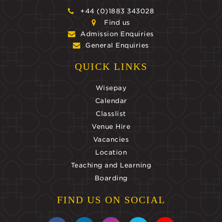
+44 (0)1883 343028
Find us
Admission Enquiries
General Enquiries
QUICK LINKS
Wisepay
Calendar
Classlist
Venue Hire
Vacancies
Location
Teaching and Learning
Boarding
FIND US ON SOCIAL