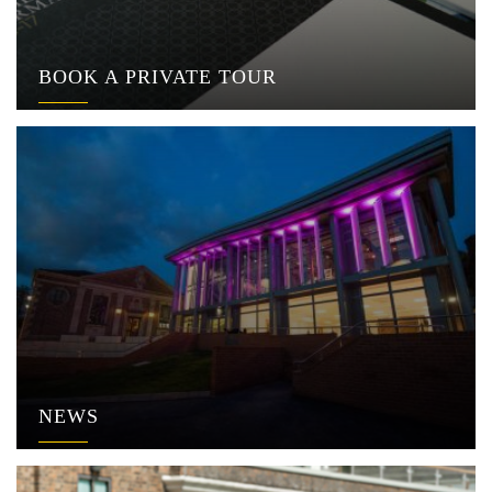
BOOK A PRIVATE TOUR
NEWS