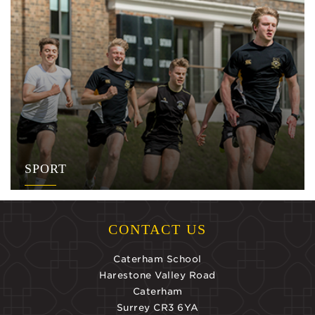
SPORT
CONTACT US
Caterham School
Harestone Valley Road
Caterham
Surrey CR3 6YA