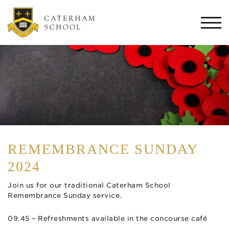
Togg
navi
REMEMBRANCE SUNDAY
2024
Join us for our traditional Caterham School
Remembrance Sunday service.
09.45 – Refreshments available in the concourse café