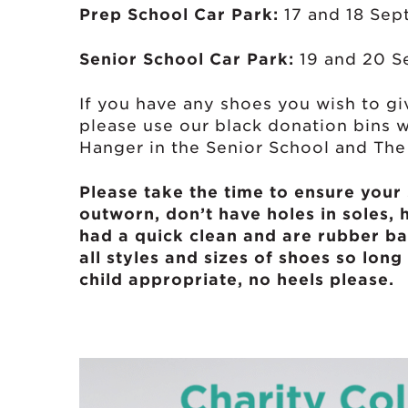
Prep School Car Park:
17 and 18 Se
Senior School Car Park:
19 and 20 S
If you have any shoes you wish to 
please use our black donation bins 
Hanger in the Senior School and Th
Please take the time to ensure your
outworn, don’t have holes in soles, 
had a quick clean and are rubber ba
all styles and sizes of shoes so long 
child appropriate, no heels please.