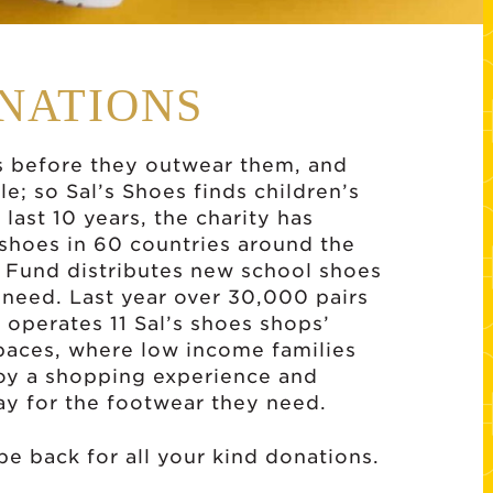
ONATIONS
s before they outwear them, and
cle; so Sal’s Shoes finds children’s
last 10 years, the charity has
 shoes in 60 countries around the
s Fund distributes new school shoes
n need. Last year over 30,000 pairs
 operates 11 Sal’s shoes shops’
paces, where low income families
njoy a shopping experience and
ay for the footwear they need.
 be back for all your kind donations.