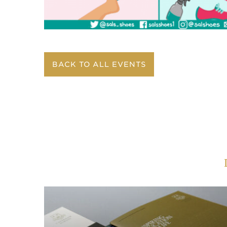
BACK TO ALL EVENTS