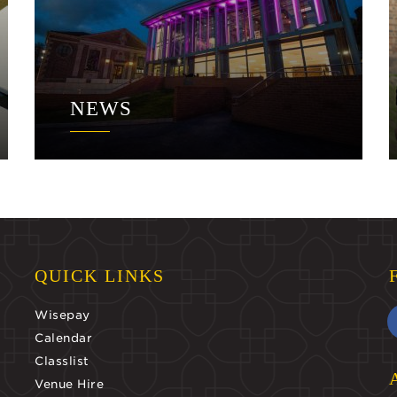
NEWS
QUICK LINKS
Wisepay
Calendar
Classlist
Venue Hire