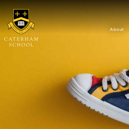
About