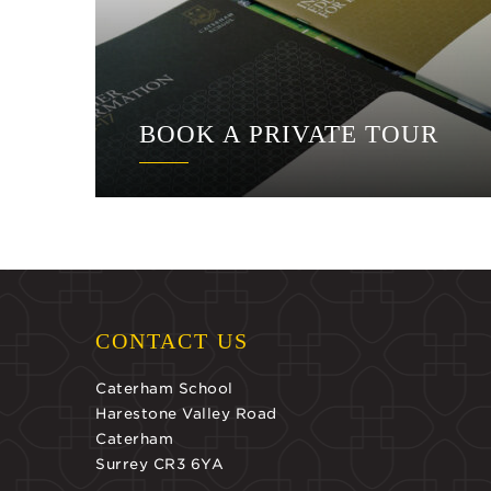
BOOK A PRIVATE TOUR
CONTACT US
Caterham School
Harestone Valley Road
Caterham
Surrey CR3 6YA