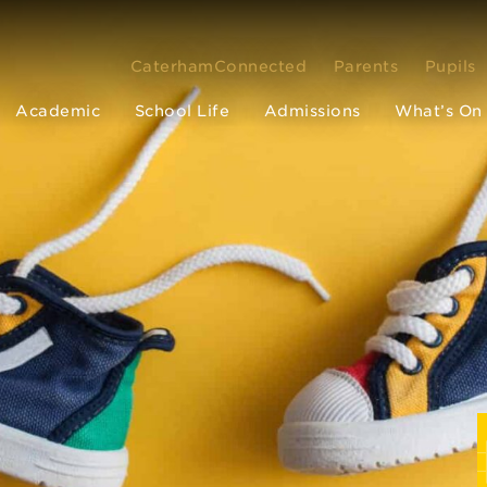
CaterhamConnected
Parents
Pupils
Academic
School Life
Admissions
What’s On