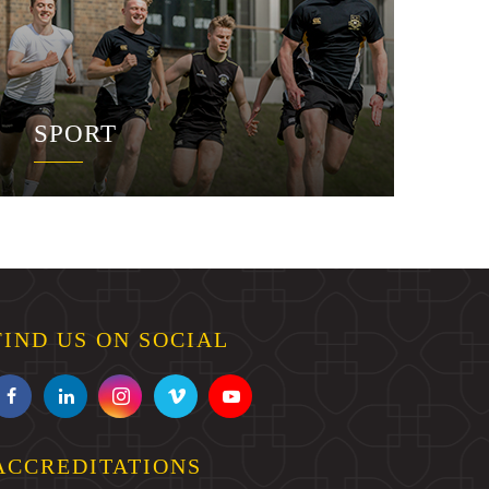
SPORT
FIND US ON SOCIAL
ACCREDITATIONS