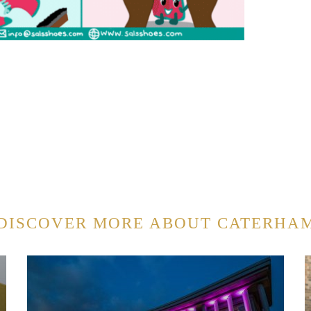
DISCOVER MORE ABOUT CATERHA