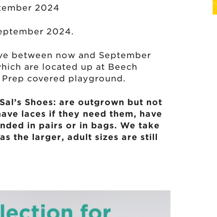
ptember 2024
eptember 2024.
give between now and September
which are located up at Beech
e Prep covered playground.
 Sal’s Shoes: are outgrown but not
have laces if they need them, have
nded in pairs or in bags. We take
as the larger, adult sizes are still