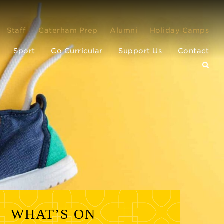
Staff
Caterham Prep
Alumni
Holiday Camps
Sport
Co Curricular
Support Us
Contact
WHAT’S ON