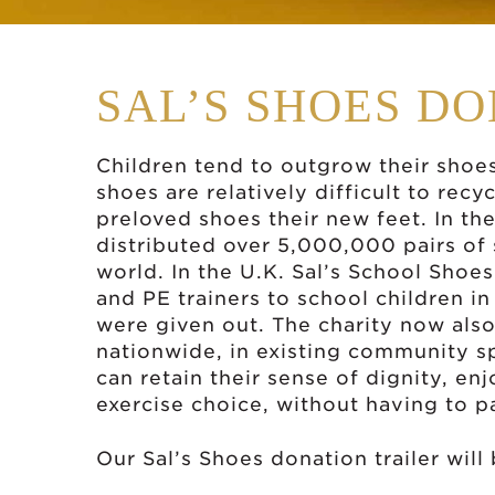
SAL’S SHOES D
Children tend to outgrow their shoe
shoes are relatively difficult to recy
preloved shoes their new feet. In the 
distributed over 5,000,000 pairs of
world. In the U.K. Sal’s School Shoe
and PE trainers to school children i
were given out. The charity now also
nationwide, in existing community s
can retain their sense of dignity, e
exercise choice, without having to p
Our Sal’s Shoes donation trailer will