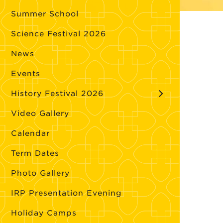
Summer School
Science Festival 2026
News
Events
History Festival 2026
Video Gallery
Calendar
Term Dates
Photo Gallery
IRP Presentation Evening
Holiday Camps