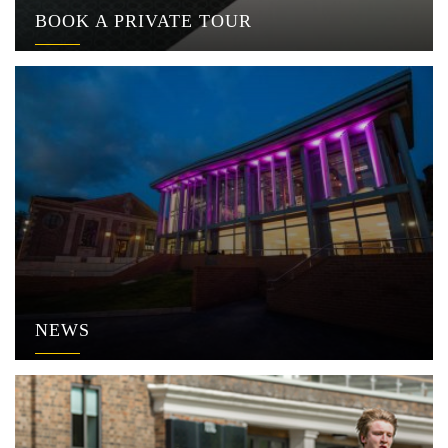
BOOK A PRIVATE TOUR
NEWS