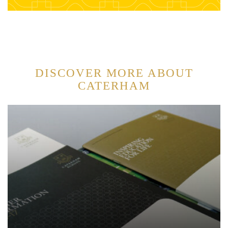
DISCOVER MORE ABOUT
CATERHAM