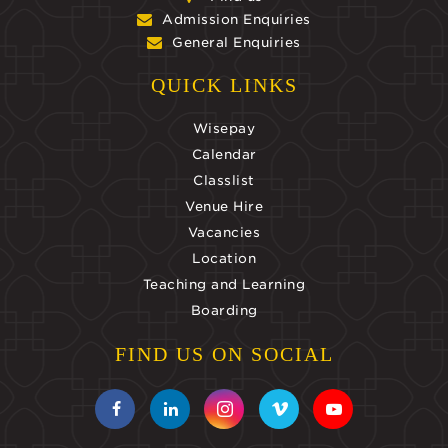
Admission Enquiries
General Enquiries
QUICK LINKS
Wisepay
Calendar
Classlist
Venue Hire
Vacancies
Location
Teaching and Learning
Boarding
FIND US ON SOCIAL