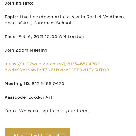
Joining Info:
Topic
: Live Lockdown Art class with Rachel Veldtman,
Head of Art, Caterham School
Time
: Feb 6, 2021 10.00 AM London
Join Zoom Meeting
https://us02web.zoom.us/j/81254650470?
pwd=SVorSnNPeTZkZUsxMnE5SE9xUFY5UT09
Meeting ID
: 812 5465 0470
Passcode
: LckdwnArt
Oops! We could not locate your form.
BACK TO ALL EVENTS