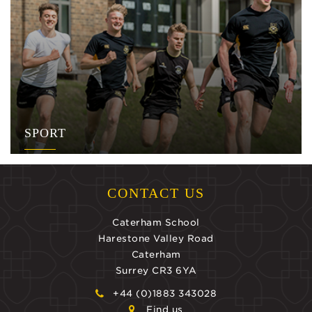
SPORT
CONTACT US
Caterham School
Harestone Valley Road
Caterham
Surrey CR3 6YA
+44 (0)1883 343028
Find us