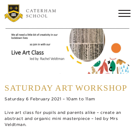
Togg
navi
SATURDAY ART WORKSHOP
Saturday 6 February 2021 – 10am to 11am
Live art class for pupils and parents alike – create an
abstract and organic mini masterpiece – led by Mrs
Veldtman.