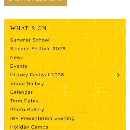
WHAT’S ON
Summer School
Science Festival 2026
News
Events
History Festival 2026
Video Gallery
Calendar
Term Dates
Photo Gallery
IRP Presentation Evening
Holiday Camps