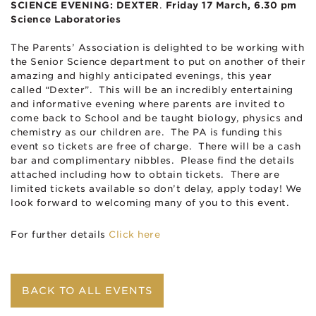
SCIENCE EVENING: DEXTER
.
Friday 17 March,
6.30 pm
Science Laboratories
The Parents’ Association is delighted to be working with
the Senior Science department to put on another of their
amazing and highly anticipated evenings, this year
called “Dexter”. This will be an incredibly entertaining
and informative evening where parents are invited to
come back to School and be taught biology, physics and
chemistry as our children are. The PA is funding this
event so tickets are free of charge. There will be a cash
bar and complimentary nibbles. Please find the details
attached including how to obtain tickets. There are
limited tickets available so don’t delay, apply today! We
look forward to welcoming many of you to this event.
For further details
Click here
BACK TO ALL EVENTS