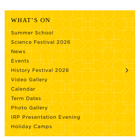
WHAT’S ON
Summer School
Science Festival 2026
News
Events
History Festival 2026
Video Gallery
Calendar
Term Dates
Photo Gallery
IRP Presentation Evening
Holiday Camps