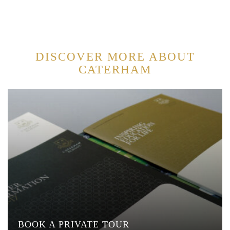
DISCOVER MORE ABOUT
CATERHAM
BOOK A PRIVATE TOUR