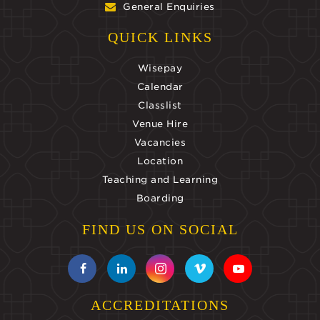
General Enquiries
QUICK LINKS
Wisepay
Calendar
Classlist
Venue Hire
Vacancies
Location
Teaching and Learning
Boarding
FIND US ON SOCIAL
ACCREDITATIONS