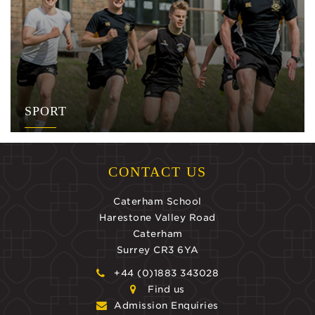
SPORT
CONTACT US
Caterham School
Harestone Valley Road
Caterham
Surrey CR3 6YA
+44 (0)1883 343028
Find us
Admission Enquiries