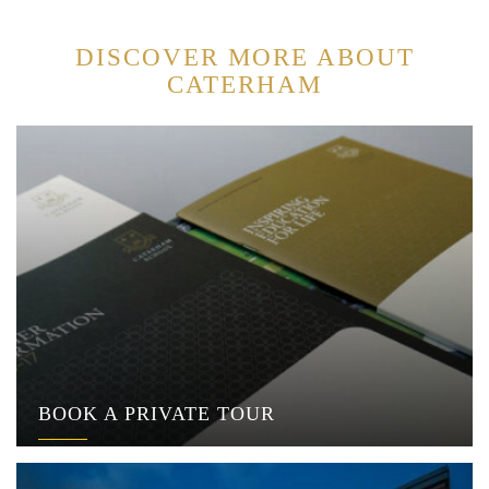
DISCOVER MORE ABOUT
CATERHAM
BOOK A PRIVATE TOUR