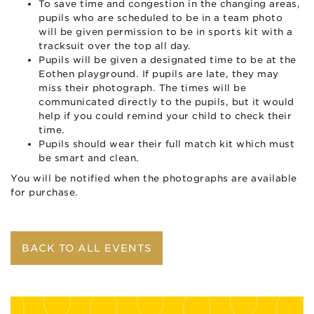
To save time and congestion in the changing areas,
pupils who are scheduled to be in a team photo
will be given permission to be in sports kit with a
tracksuit over the top all day.
Pupils will be given a designated time to be at the
Eothen playground. If pupils are late, they may
miss their photograph. The times will be
communicated directly to the pupils, but it would
help if you could remind your child to check their
time.
Pupils should wear their full match kit which must
be smart and clean.
You will be notified when the photographs are available
for purchase.
BACK TO ALL EVENTS