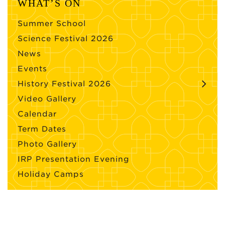
WHAT’S ON
Summer School
Science Festival 2026
News
Events
History Festival 2026
Video Gallery
Calendar
Term Dates
Photo Gallery
IRP Presentation Evening
Holiday Camps