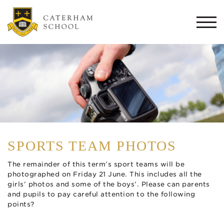
Togg
navi
SPORTS TEAM PHOTOS
The remainder of this term’s sport teams will be
photographed on Friday 21 June. This includes all the
girls’ photos and some of the boys’. Please can parents
and pupils to pay careful attention to the following
points?