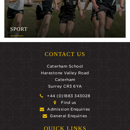
SPORT
CONTACT US
Caterham School
Harestone Valley Road
Caterham
Surrey CR3 6YA
+44 (0)1883 343028
Find us
Admission Enquiries
General Enquiries
QUICK LINKS