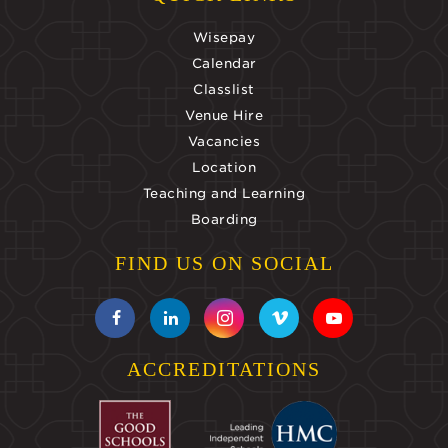
Wisepay
Calendar
Classlist
Venue Hire
Vacancies
Location
Teaching and Learning
Boarding
FIND US ON SOCIAL
ACCREDITATIONS