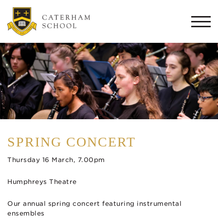
Togg
navi
SPRING CONCERT
Thursday 16 March, 7.00pm
Humphreys Theatre
Our annual spring concert featuring instrumental
ensembles