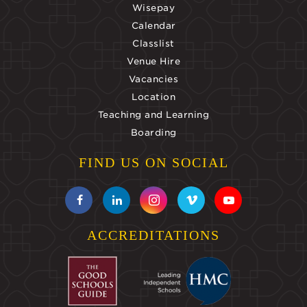
Wisepay
Calendar
Classlist
Venue Hire
Vacancies
Location
Teaching and Learning
Boarding
FIND US ON SOCIAL
ACCREDITATIONS