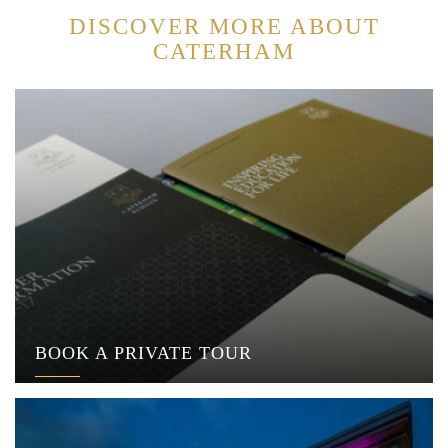
DISCOVER MORE ABOUT
CATERHAM
BOOK A PRIVATE TOUR