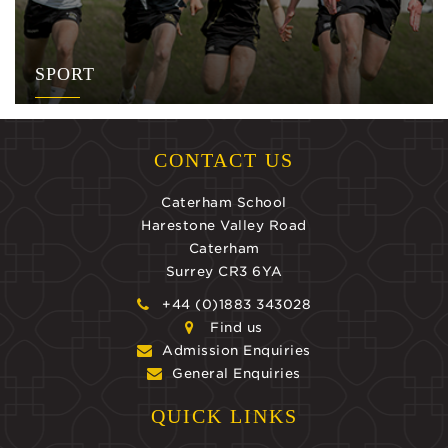
SPORT
CONTACT US
Caterham School
Harestone Valley Road
Caterham
Surrey CR3 6YA
+44 (0)1883 343028
Find us
Admission Enquiries
General Enquiries
QUICK LINKS