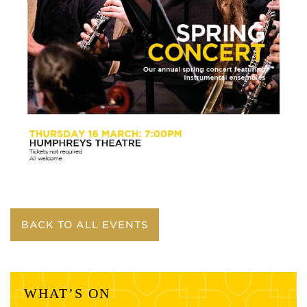
BACK TO ALL EVENTS
WHAT’S ON