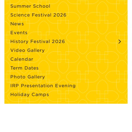
Summer School
Science Festival 2026
News
Events
History Festival 2026
Video Gallery
Calendar
Term Dates
Photo Gallery
IRP Presentation Evening
Holiday Camps