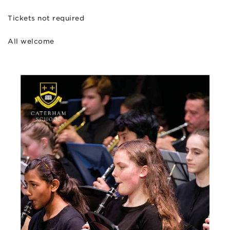
Tickets not required
All welcome