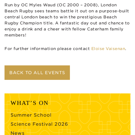
Run by OC Myles Waud (OC 2000 – 2008), London
Beach Rugby sees teams battle it out on a purpose-built
central London beach to win the prestigious Beach
Rugby Champion title. A fantastic day out and chance to
enjoy a drink and a cheer with fellow Caterham family
members!
For further information please contact
Eloise Vaisenan
.
BACK TO ALL EVENTS
WHAT’S ON
Summer School
Science Festival 2026
News