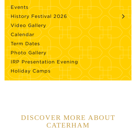
Events
History Festival 2026
Video Gallery
Calendar
Term Dates
Photo Gallery
IRP Presentation Evening
Holiday Camps
DISCOVER MORE ABOUT
CATERHAM