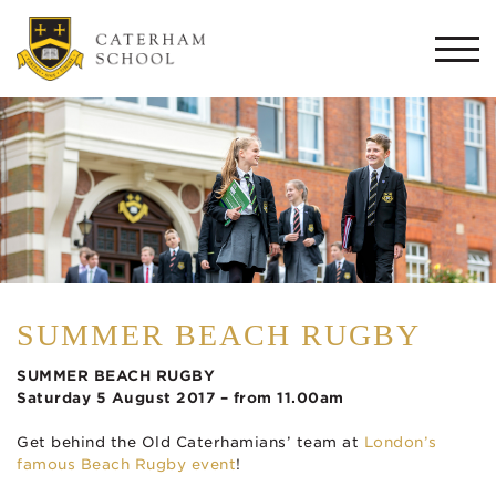
Togg
navi
SUMMER BEACH RUGBY
SUMMER BEACH RUGBY
Saturday 5 August 2017 – from 11.00am
Get behind the Old Caterhamians’ team at
London’s
famous Beach Rugby event
!