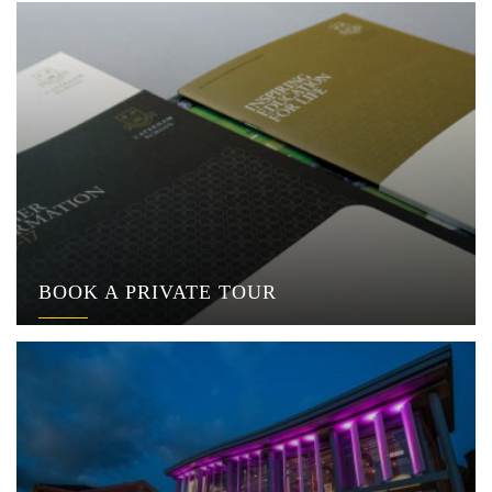
BOOK A PRIVATE TOUR