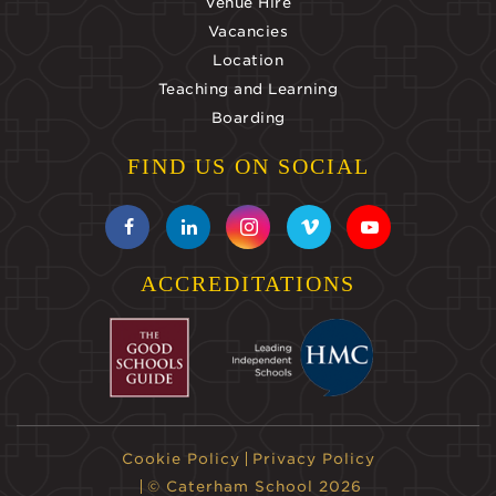
Venue Hire
Vacancies
Location
Teaching and Learning
Boarding
FIND US ON SOCIAL
ACCREDITATIONS
Cookie Policy
Privacy Policy
© Caterham School 2026