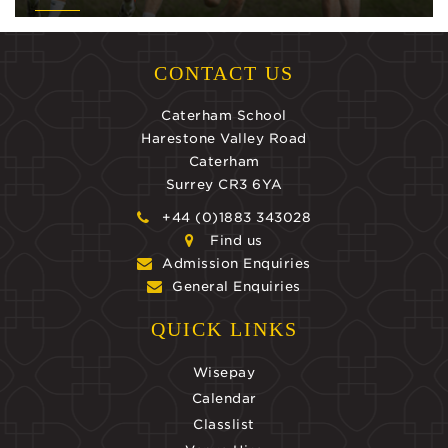
CONTACT US
Caterham School
Harestone Valley Road
Caterham
Surrey CR3 6YA
+44 (0)1883 343028
Find us
Admission Enquiries
General Enquiries
QUICK LINKS
Wisepay
Calendar
Classlist