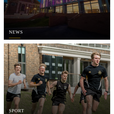
NEWS
SPORT