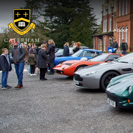
About