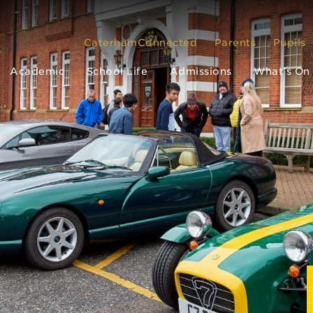
CaterhamConnected
Parents
Pupils
Academic
School Life
Admissions
What’s On