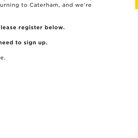
turning to Caterham, and we’re
please register below.
eed to sign up.
e.