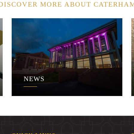
DISCOVER MORE ABOUT CATERHA
NEWS