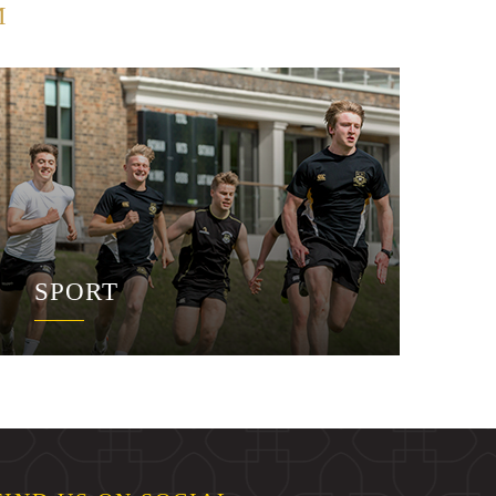
M
SPORT