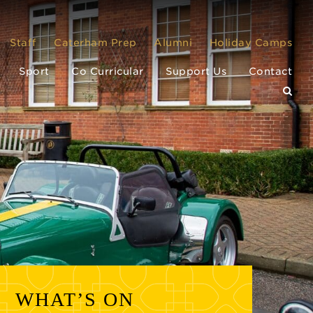
Staff
Caterham Prep
Alumni
Holiday Camps
Sport
Co Curricular
Support Us
Contact
WHAT’S ON