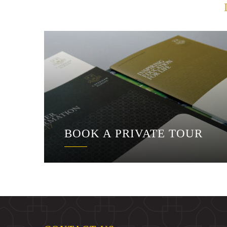
BOOK A PRIVATE TOUR