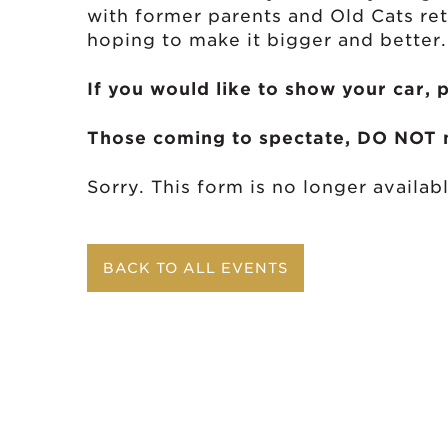
with former parents and Old Cats re
hoping to make it bigger and better.
If you would like to show your car, 
Those coming to spectate, DO NOT n
Sorry. This form is no longer availabl
BACK TO ALL EVENTS