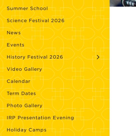
Summer School
Science Festival 2026
News
Events
History Festival 2026
Video Gallery
Calendar
Term Dates
Photo Gallery
IRP Presentation Evening
Holiday Camps