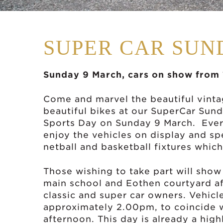
SUPER CAR SUN
Sunday 9 March, cars on show from
Come and marvel the beautiful vintag
beautiful bikes at our SuperCar Sun
Sports Day on Sunday 9 March. Ever
enjoy the vehicles on display and sp
netball and basketball fixtures whic
Those wishing to take part will show 
main school and Eothen courtyard af
classic and super car owners. Vehic
approximately 2.00pm, to coincide w
afternoon. This day is already a hig