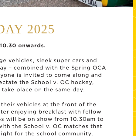
DAY 2025
 10.30 onwards.
e vehicles, sleek super cars and
day – combined with the Spring OCA
yone is invited to come along and
ectate the School v. OC hockey,
h take place on the same day.
their vehicles at the front of the
ter enjoying breakfast with fellow
les will be on show from 10.30am to
ith the School v. OC matches that
hlight for the school community,