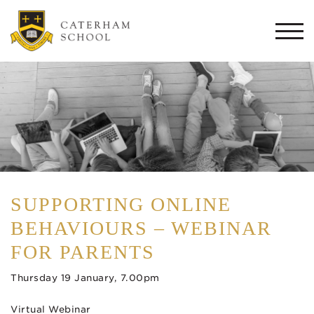
Togg
navi
SUPPORTING ONLINE
BEHAVIOURS – WEBINAR
FOR PARENTS
Thursday 19 January, 7.00pm
Virtual Webinar