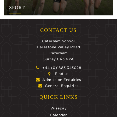
SPORT
CONTACT US
Caterham School
Harestone Valley Road
Caterham
Surrey CR3 6YA
+44 (0)1883 343028
Find us
Admission Enquiries
General Enquiries
QUICK LINKS
Wisepay
Calendar