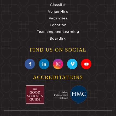
Classlist
Venue Hire
Vacancies
Location
Teaching and Learning
Boarding
FIND US ON SOCIAL
ACCREDITATIONS