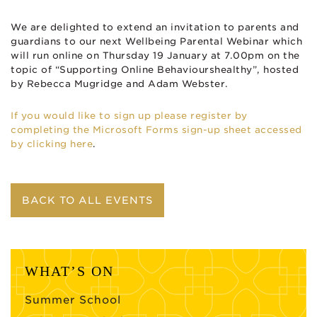
We are delighted to extend an invitation to parents and
guardians to our next Wellbeing Parental Webinar which
will run online on Thursday 19 January at 7.00pm on the
topic of “Supporting Online Behaviourshealthy”, hosted
by Rebecca Mugridge and Adam Webster.
If you would like to sign up please register by
completing the Microsoft Forms sign-up sheet accessed
by clicking here
.
BACK TO ALL EVENTS
WHAT’S ON
Summer School