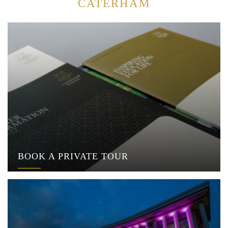
CATERHAM
BOOK A PRIVATE TOUR