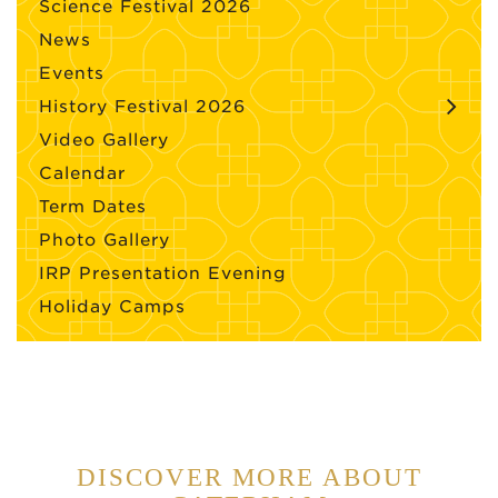
Science Festival 2026
News
Events
History Festival 2026
Video Gallery
Calendar
Term Dates
Photo Gallery
IRP Presentation Evening
Holiday Camps
DISCOVER MORE ABOUT