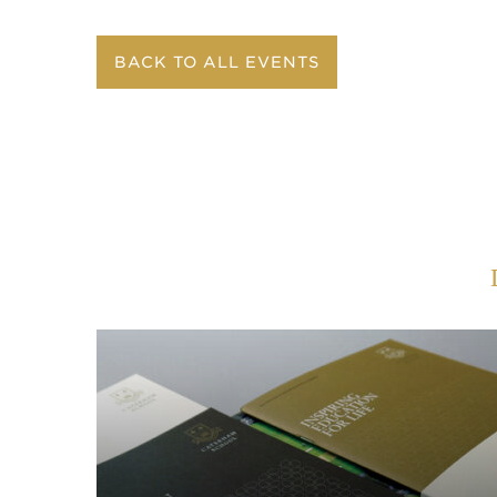
BACK TO ALL EVENTS