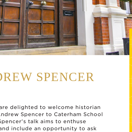
DREW SPENCER
are delighted to welcome historian
Andrew Spencer to Caterham School
pencer’s talk aims to enthuse
 and include an opportunity to ask