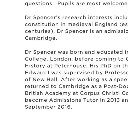
questions. Pupils are most welcome 
Dr Spencer’s research interests incl
constitution in medieval England (esp
centuries). Dr Spencer is an admissi
Cambridge.
Dr Spencer was born and educated i
College, London, before coming to 
History at Peterhouse. His PhD on the
Edward I was supervised by Professo
of New Hall. After working as a spee
returned to Cambridge as a Post-Doc
British Academy at Corpus Christi Co
become Admissions Tutor in 2013 an
September 2016.