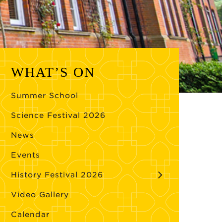
WHAT’S ON
Summer School
Science Festival 2026
News
Events
History Festival 2026
Video Gallery
Calendar