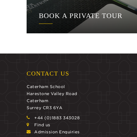
BOOK A PRIVATE TOUR
CONTACT US
Caterham School
Harestone Valley Road
Caterham
Surrey CR3 6YA
+44 (0)1883 343028
Find us
Admission Enquiries