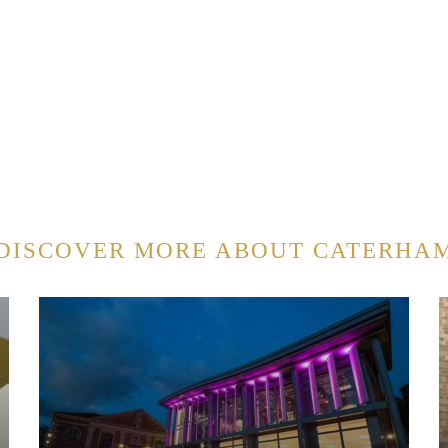
DISCOVER MORE ABOUT CATERHA