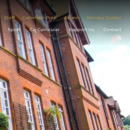
Staff
Caterham Prep
Alumni
Holiday Camps
Sport
Co Curricular
Support Us
Contact