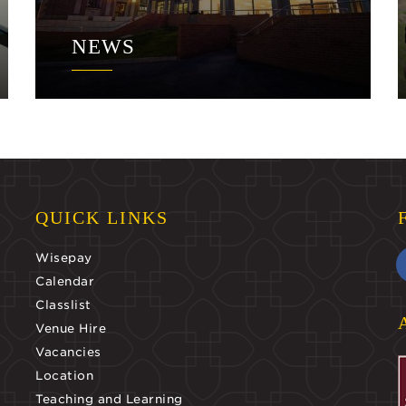
NEWS
QUICK LINKS
Wisepay
Calendar
Classlist
Venue Hire
Vacancies
Location
Teaching and Learning