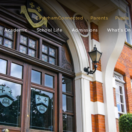
CaterhamConnected
Parents
Pupils
Academic
School Life
Admissions
What’s On