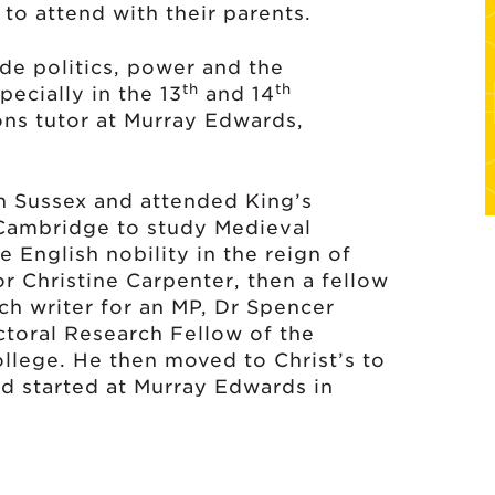
to attend with their parents.
ude politics, power and the
th
th
ecially in the 13
and 14
ons tutor at Murray Edwards,
n Sussex and attended King’s
Cambridge to study Medieval
 English nobility in the reign of
r Christine Carpenter, then a fellow
ch writer for an MP, Dr Spencer
toral Research Fellow of the
llege. He then moved to Christ’s to
d started at Murray Edwards in