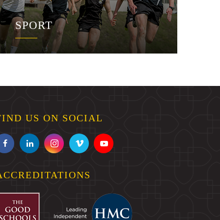
SPORT
FIND US ON SOCIAL
ACCREDITATIONS