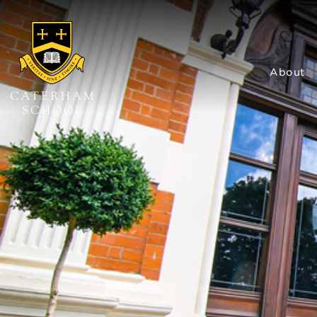
About