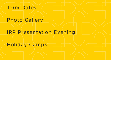
Term Dates
Photo Gallery
IRP Presentation Evening
Holiday Camps