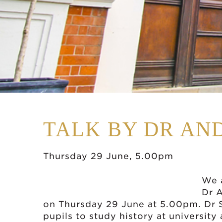
TALK BY DR AN
Thursday 29 June, 5.00pm
We 
Dr 
on Thursday 29 June at 5.00pm. Dr S
pupils to study history at university