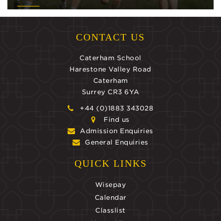
CONTACT US
Caterham School
Harestone Valley Road
Caterham
Surrey CR3 6YA
+44 (0)1883 343028
Find us
Admission Enquiries
General Enquiries
QUICK LINKS
Wisepay
Calendar
Classlist