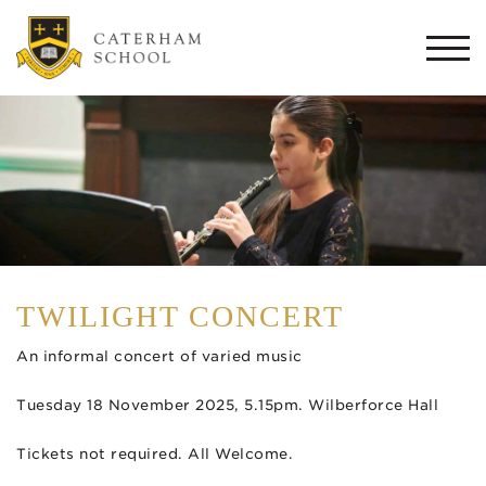
Togg
navi
TWILIGHT CONCERT
An informal concert of varied music
Tuesday 18 November 2025, 5.15pm. Wilberforce Hall
Tickets not required. All Welcome.