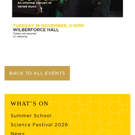
BACK TO ALL EVENTS
WHAT’S ON
Summer School
Science Festival 2026
News