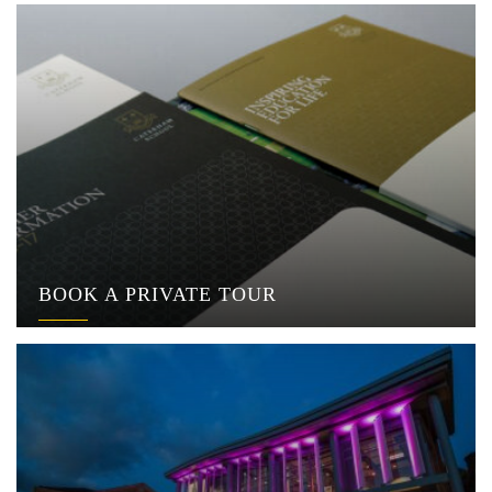
BOOK A PRIVATE TOUR