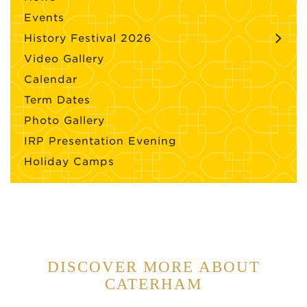
Events
History Festival 2026
Video Gallery
Calendar
Term Dates
Photo Gallery
IRP Presentation Evening
Holiday Camps
DISCOVER MORE ABOUT
CATERHAM