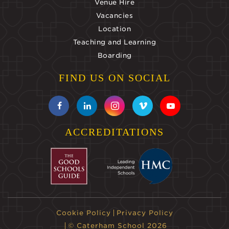
Venue Hire
Vacancies
Location
Teaching and Learning
Boarding
FIND US ON SOCIAL
ACCREDITATIONS
Cookie Policy
Privacy Policy
© Caterham School 2026