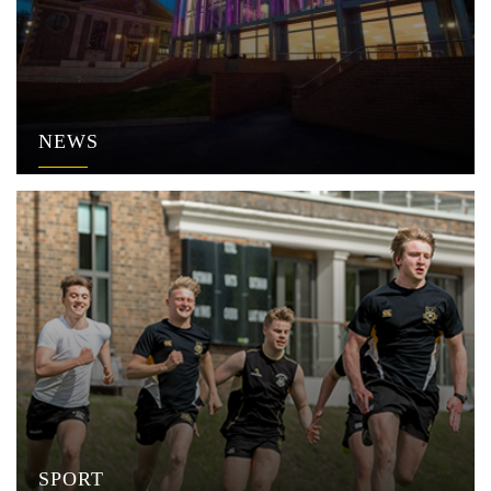
NEWS
SPORT