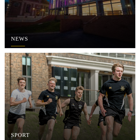
NEWS
SPORT