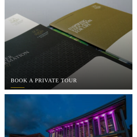
BOOK A PRIVATE TOUR