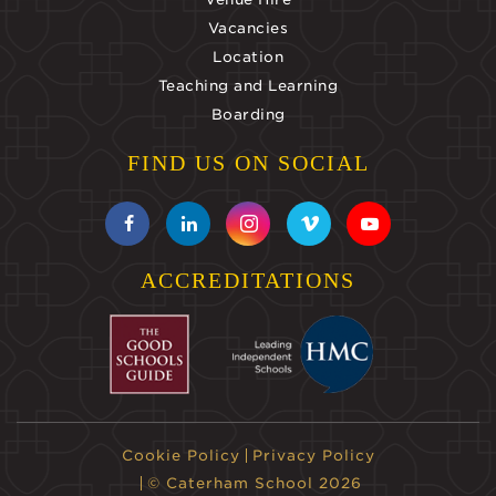
Vacancies
Location
Teaching and Learning
Boarding
FIND US ON SOCIAL
ACCREDITATIONS
Cookie Policy
Privacy Policy
© Caterham School 2026