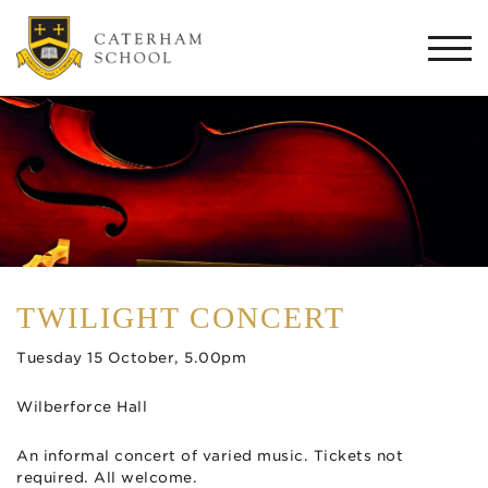
Togg
navi
TWILIGHT CONCERT
Tuesday 15 October, 5.00pm
Wilberforce Hall
An informal concert of varied music. Tickets not
required. All welcome.