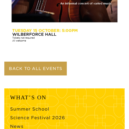
BACK TO ALL EVENTS
WHAT’S ON
Summer School
Science Festival 2026
News