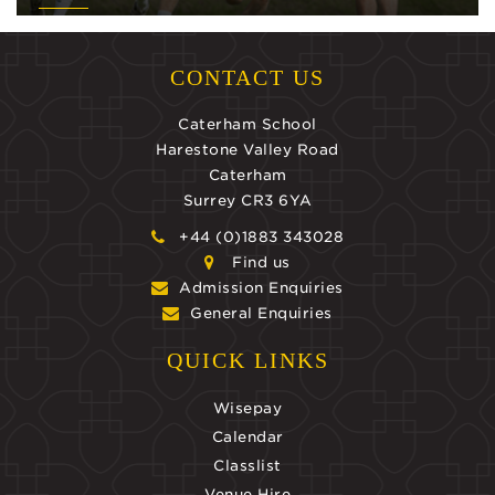
CONTACT US
Caterham School
Harestone Valley Road
Caterham
Surrey CR3 6YA
+44 (0)1883 343028
Find us
Admission Enquiries
General Enquiries
QUICK LINKS
Wisepay
Calendar
Classlist
Venue Hire