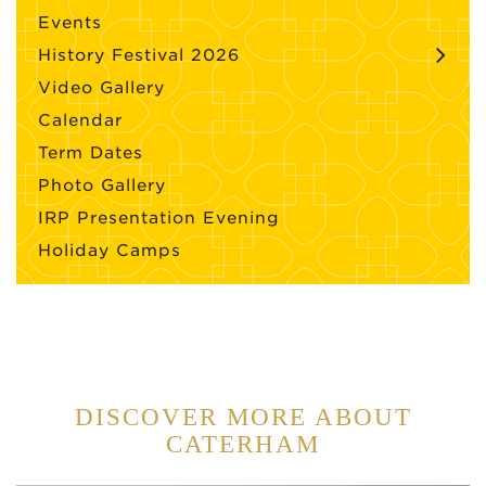
Events
History Festival 2026
Video Gallery
Calendar
Term Dates
Photo Gallery
IRP Presentation Evening
Holiday Camps
DISCOVER MORE ABOUT
CATERHAM