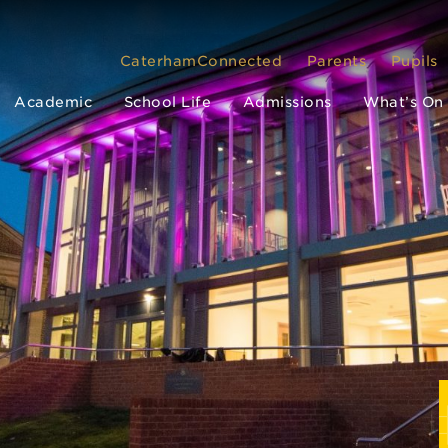
CaterhamConnected
Parents
Pupils
Academic
School Life
Admissions
What’s On