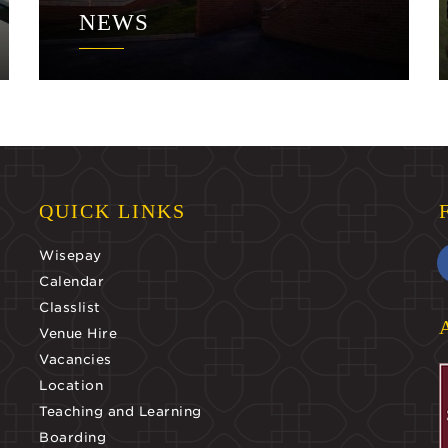
NEWS
QUICK LINKS
Wisepay
Calendar
Classlist
Venue Hire
Vacancies
Location
Teaching and Learning
Boarding