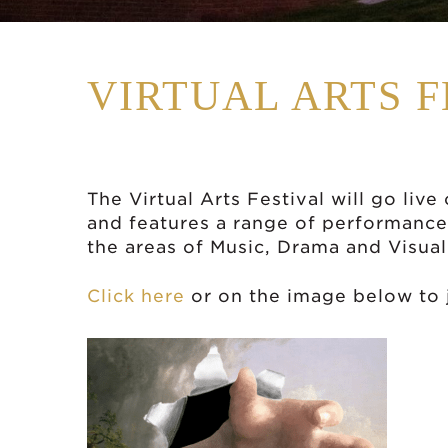
VIRTUAL ARTS F
The Virtual Arts Festival will go liv
and features a range of performance
the areas of Music, Drama and Visual
Click here
or on the image below to j