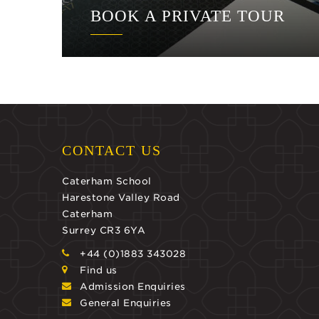
BOOK A PRIVATE TOUR
CONTACT US
Caterham School
Harestone Valley Road
Caterham
Surrey CR3 6YA
+44 (0)1883 343028
Find us
Admission Enquiries
General Enquiries