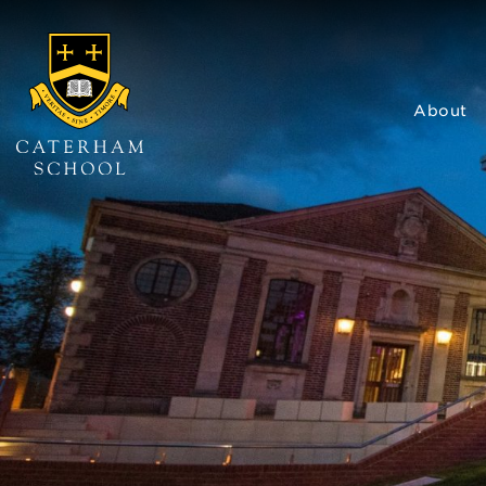
About