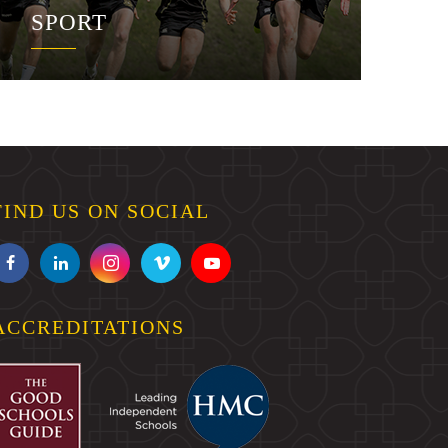
SPORT
FIND US ON SOCIAL
ACCREDITATIONS