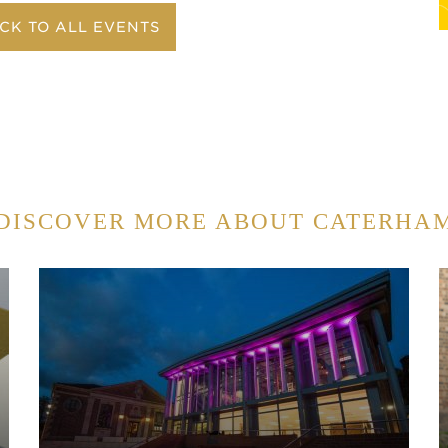
CK TO ALL EVENTS
DISCOVER MORE ABOUT CATERHA