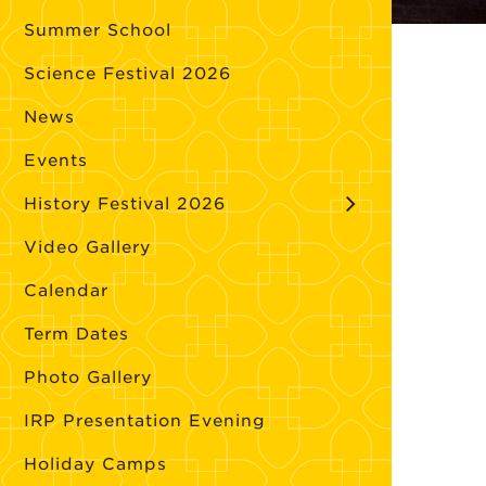
Summer School
Science Festival 2026
News
Events
History Festival 2026
Video Gallery
Calendar
Term Dates
Photo Gallery
IRP Presentation Evening
Holiday Camps