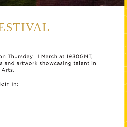
ESTIVAL
e on Thursday 11 March at 1930GMT,
s and artwork showcasing talent in
 Arts.
oin in: