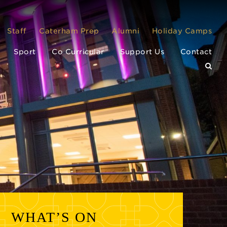
Staff
Caterham Prep
Alumni
Holiday Camps
Sport
Co Curricular
Support Us
Contact
WHAT’S ON