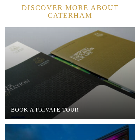
DISCOVER MORE ABOUT
CATERHAM
BOOK A PRIVATE TOUR