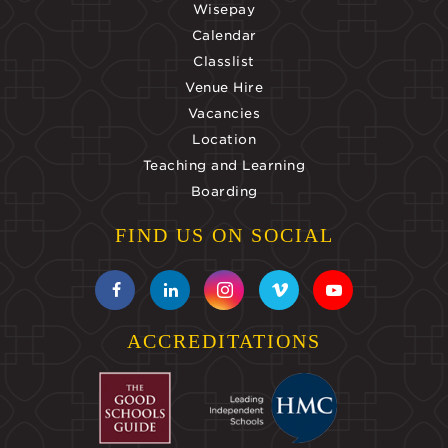
Wisepay
Calendar
Classlist
Venue Hire
Vacancies
Location
Teaching and Learning
Boarding
FIND US ON SOCIAL
ACCREDITATIONS