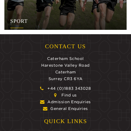
SPORT
CONTACT US
Caterham School
Harestone Valley Road
Caterham
Surrey CR3 6YA
+44 (0)1883 343028
Find us
Admission Enquiries
General Enquiries
QUICK LINKS