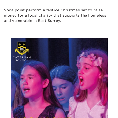
Vocalpoint perform a festive Christmas set to raise
money for a local charity that supports the homeless
and vulnerable in East Surrey.