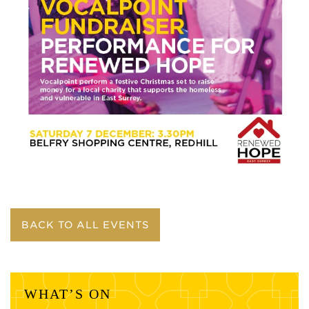
BACK TO ALL EVENTS
WHAT’S ON