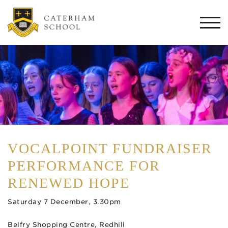
Togg
navi
VOCALPOINT FUNDRAISER
PERFORMANCE FOR
RENEWED HOPE
Saturday 7 December, 3.30pm
Belfry Shopping Centre, Redhill