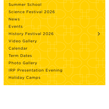
Summer School
Science Festival 2026
News
Events
History Festival 2026
Video Gallery
Calendar
Term Dates
Photo Gallery
IRP Presentation Evening
Holiday Camps