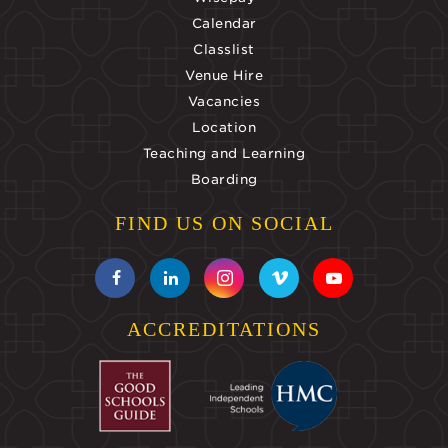
Calendar
Classlist
Venue Hire
Vacancies
Location
Teaching and Learning
Boarding
FIND US ON SOCIAL
ACCREDITATIONS