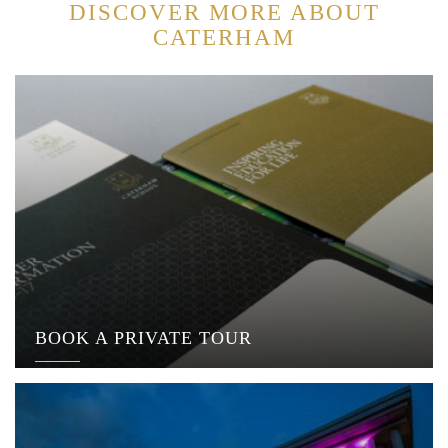
DISCOVER MORE ABOUT
CATERHAM
BOOK A PRIVATE TOUR