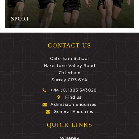
SPORT
CONTACT US
Caterham School
Harestone Valley Road
Caterham
Surrey CR3 6YA
+44 (0)1883 343028
Find us
Admission Enquiries
General Enquiries
QUICK LINKS
Wisepay