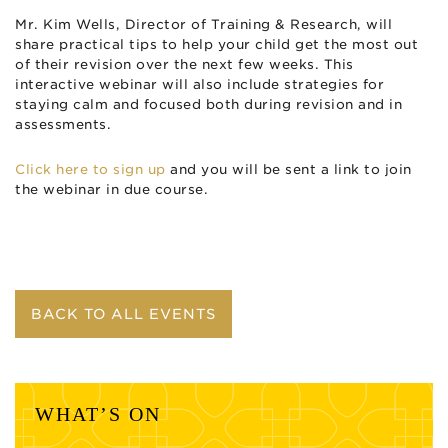
Mr. Kim Wells, Director of Training & Research, will
share practical tips to help your child get the most out
of their revision over the next few weeks. This
interactive webinar will also include strategies for
staying calm and focused both during revision and in
assessments.
Click here to sign up
and you will be sent a link to join
the webinar in due course.
BACK TO ALL EVENTS
WHAT’S ON