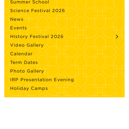
Summer School
Science Festival 2026
News
Events
History Festival 2026
Video Gallery
Calendar
Term Dates
Photo Gallery
IRP Presentation Evening
Holiday Camps