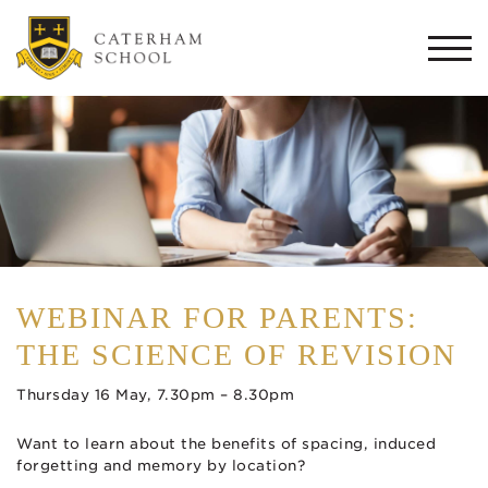
Togg
navi
WEBINAR FOR PARENTS:
THE SCIENCE OF REVISION
Thursday 16 May, 7.30pm – 8.30pm
Want to learn about the benefits of spacing, induced
forgetting and memory by location?