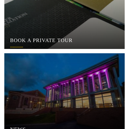
BOOK A PRIVATE TOUR