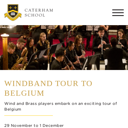
Togg
navi
WINDBAND TOUR TO
BELGIUM
Wind and Brass players embark on an exciting tour of
Belgium
29 November to 1 December