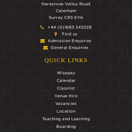
Harestone Valley Road
Caterham
Surrey CR3 6YA
+44 (0)1883 343028
Find us
Admission Enquiries
General Enquiries
QUICK LINKS
Wisepay
Calendar
Classlist
Venue Hire
Vacancies
Location
Teaching and Learning
Boarding