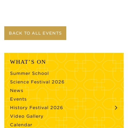
BACK TO ALL EVENTS
WHAT’S ON
Summer School
Science Festival 2026
News
Events
History Festival 2026
Video Gallery
Calendar