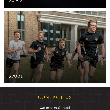
NEWS
SPORT
CONTACT US
Caterham School