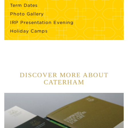
Term Dates
Photo Gallery
IRP Presentation Evening
Holiday Camps
DISCOVER MORE ABOUT
CATERHAM