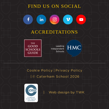
FIND US ON SOCIAL
ACCREDITATIONS
Cookie Policy
Privacy Policy
© Caterham School 2026
Web design
by TWK