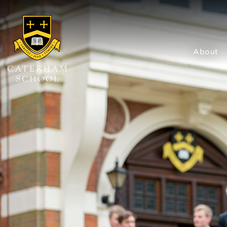
About