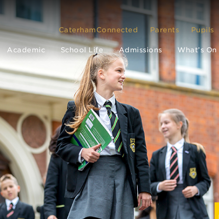
CaterhamConnected
Parents
Pupils
Academic
School Life
Admissions
What’s On