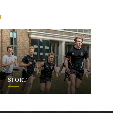
M
SPORT