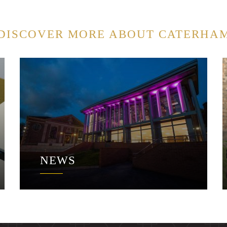
DISCOVER MORE ABOUT CATERHA
NEWS