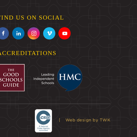
FIND US ON SOCIAL
ACCREDITATIONS
Web design
by TWK