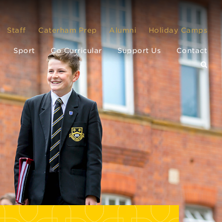
Staff
Caterham Prep
Alumni
Holiday Camps
Sport
Co Curricular
Support Us
Contact