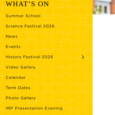
WHAT’S ON
Summer School
Science Festival 2026
News
Events
History Festival 2026
Video Gallery
Calendar
Term Dates
Photo Gallery
IRP Presentation Evening