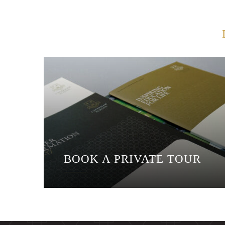
BOOK A PRIVATE TOUR