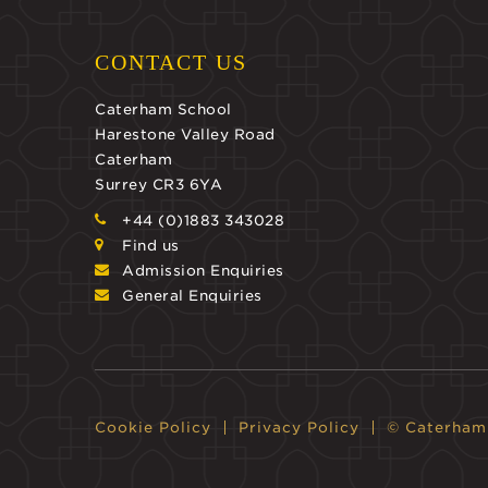
CONTACT US
Caterham School
Harestone Valley Road
Caterham
Surrey CR3 6YA
+44 (0)1883 343028
Find us
Admission Enquiries
General Enquiries
Cookie Policy
Privacy Policy
© Caterham