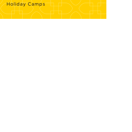
Holiday Camps