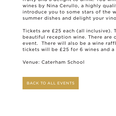
wines by Nina Cerullo, a highly quali
introduce you to some stars of the 
summer dishes and delight your vin
Tickets are £25 each (all inclusive).
beautiful reception wine. There are 
event. There will also be a wine raffl
tickets will be £25 for 6 wines and 
Venue: Caterham School
BACK TO ALL EVENTS