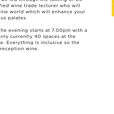
fied wine trade lecturer who will
wine world which will enhance your
ous palates.
 The evening starts at 7.00pm with a
only currently 40 spaces at the
e. Everything is inclusive so the
a reception wine.