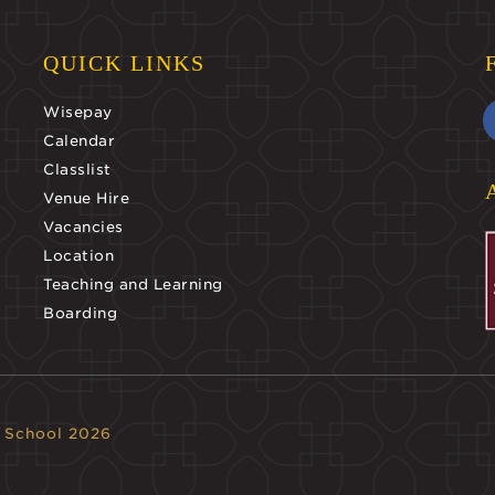
QUICK LINKS
Wisepay
Calendar
Classlist
Venue Hire
Vacancies
Location
Teaching and Learning
Boarding
 School 2026