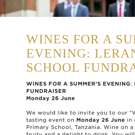
WINES FOR A S
EVENING: LERA
SCHOOL FUNDRA
WINES FOR A SUMMER’S EVENING
:
FUNDRAISER
Monday 26 June
We would like to invite you to our 
tasting event on
Monday 26 June
in 
Primary School, Tanzania. Wine on a
fruity and a delight to drink. You wil