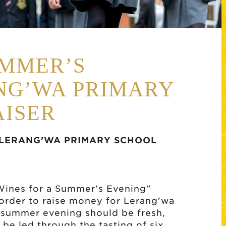
UMMER’S
NG’WA PRIMARY
ISER
LERANG’WA PRIMARY SCHOOL
“Wines for a Summer’s Evening”
order to raise money for Lerang’wa
 summer evening should be fresh,
l be led through the tasting of six