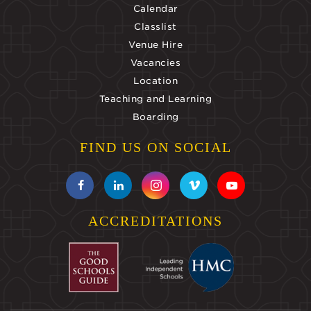
Calendar
Classlist
Venue Hire
Vacancies
Location
Teaching and Learning
Boarding
FIND US ON SOCIAL
ACCREDITATIONS