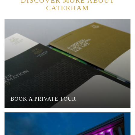
DISCOVER MORE ABOUT
CATERHAM
BOOK A PRIVATE TOUR