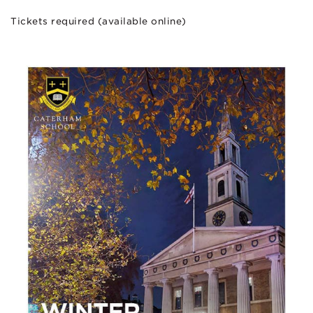
Tickets required (available online)