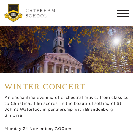
Togg
navi
WINTER CONCERT
An enchanting evening of orchestral music, from classics
to Christmas film scores, in the beautiful setting of St
John’s Waterloo, in partnership with Brandenberg
Sinfonia
Monday 24 November, 7.00pm