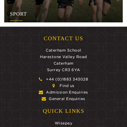
SPORT
CONTACT US
Caterham School
Harestone Valley Road
Caterham
Surrey CR3 6YA
+44 (0)1883 343028
Find us
Admission Enquiries
General Enquiries
QUICK LINKS
Wisepay