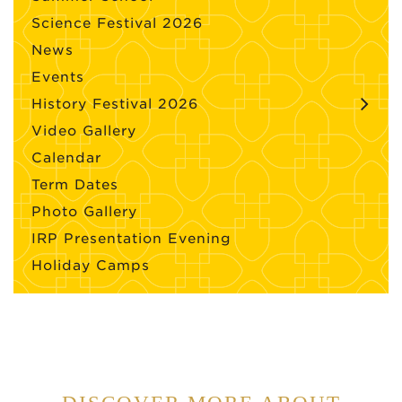
Science Festival 2026
News
Events
History Festival 2026
Video Gallery
Calendar
Term Dates
Photo Gallery
IRP Presentation Evening
Holiday Camps