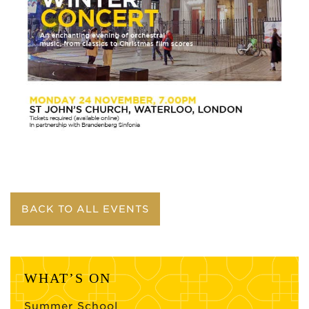
BACK TO ALL EVENTS
WHAT’S ON
Summer School