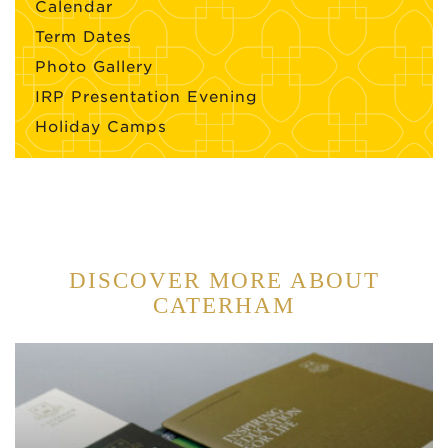
Calendar
Term Dates
Photo Gallery
IRP Presentation Evening
Holiday Camps
DISCOVER MORE ABOUT
CATERHAM