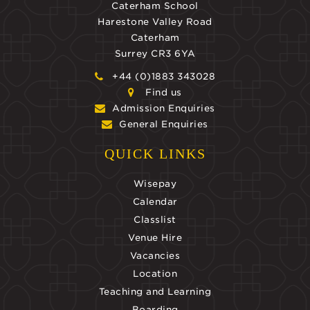
Caterham School
Harestone Valley Road
Caterham
Surrey CR3 6YA
+44 (0)1883 343028
Find us
Admission Enquiries
General Enquiries
QUICK LINKS
Wisepay
Calendar
Classlist
Venue Hire
Vacancies
Location
Teaching and Learning
Boarding