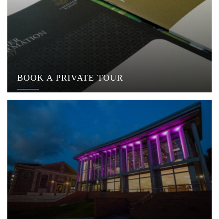
BOOK A PRIVATE TOUR