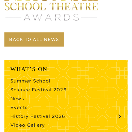
BACK TO ALL NEWS
WHAT’S ON
Summer School
Science Festival 2026
News
Events
History Festival 2026
Video Gallery