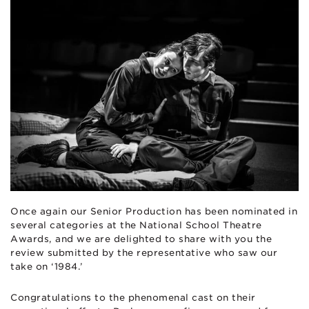
Once again our Senior Production has been nominated in
several categories at the National School Theatre
Awards, and we are delighted to share with you the
review submitted by the representative who saw our
take on ‘1984.’
Congratulations to the phenomenal cast on their