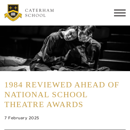
Togg
navi
1984 REVIEWED AHEAD OF
NATIONAL SCHOOL
THEATRE AWARDS
7 February 2025