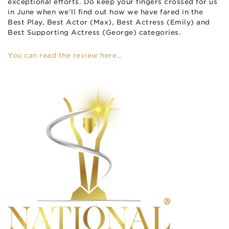
exceptional efforts. Do keep your fingers crossed for us
in June when we’ll find out how we have fared in the
Best Play, Best Actor (Max), Best Actress (Emily) and
Best Supporting Actress (George) categories.
You can read the review here…