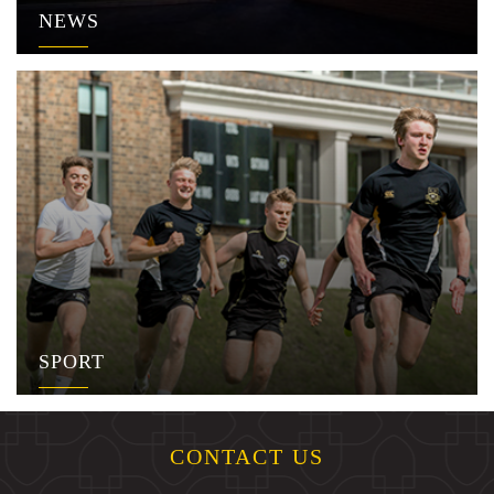
NEWS
SPORT
CONTACT US