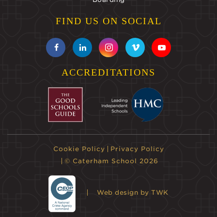
FIND US ON SOCIAL
ACCREDITATIONS
Cookie Policy
Privacy Policy
© Caterham School 2026
Web design
by TWK