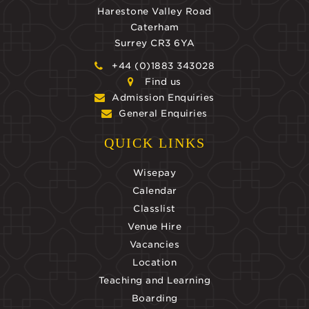
Harestone Valley Road
Caterham
Surrey CR3 6YA
+44 (0)1883 343028
Find us
Admission Enquiries
General Enquiries
QUICK LINKS
Wisepay
Calendar
Classlist
Venue Hire
Vacancies
Location
Teaching and Learning
Boarding