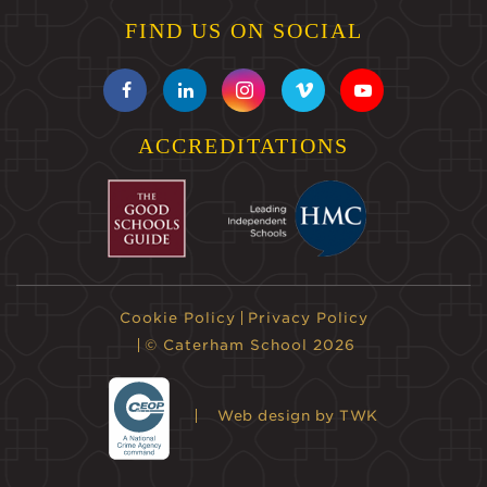
FIND US ON SOCIAL
ACCREDITATIONS
Cookie Policy
Privacy Policy
© Caterham School 2026
Web design
by TWK