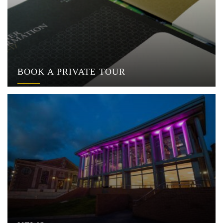
BOOK A PRIVATE TOUR