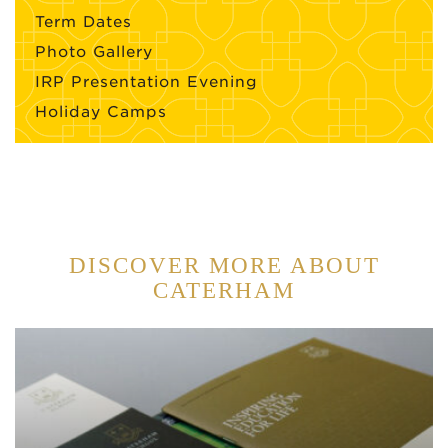
Term Dates
Photo Gallery
IRP Presentation Evening
Holiday Camps
DISCOVER MORE ABOUT
CATERHAM