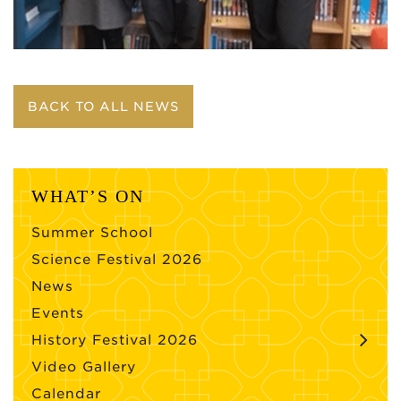
BACK TO ALL NEWS
WHAT’S ON
Summer School
Science Festival 2026
News
Events
History Festival 2026
Video Gallery
Calendar