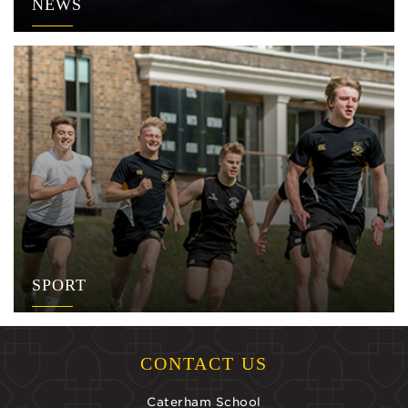
NEWS
SPORT
CONTACT US
Caterham School