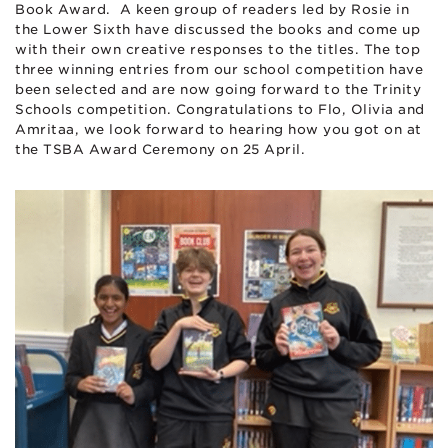
Book Award. A keen group of readers led by Rosie in
the Lower Sixth have discussed the books and come up
with their own creative responses to the titles. The top
three winning entries from our school competition have
been selected and are now going forward to the Trinity
Schools competition. Congratulations to Flo, Olivia and
Amritaa, we look forward to hearing how you got on at
the TSBA Award Ceremony on 25 April.