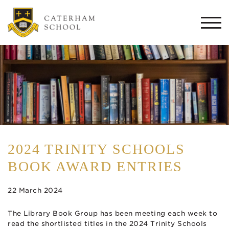
Togg
navi
2024 TRINITY SCHOOLS
BOOK AWARD ENTRIES
22 March 2024
The Library Book Group has been meeting each week to
read the shortlisted titles in the 2024 Trinity Schools