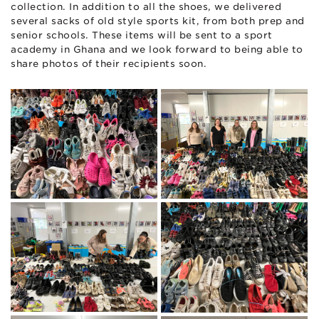
collection. In addition to all the shoes, we delivered
several sacks of old style sports kit, from both prep and
senior schools. These items will be sent to a sport
academy in Ghana and we look forward to being able to
share photos of their recipients soon.