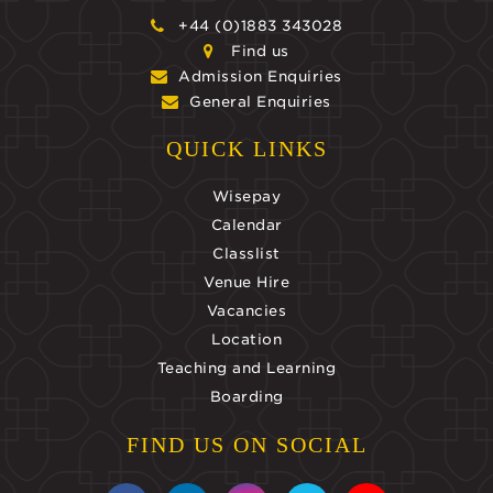
+44 (0)1883 343028
Find us
Admission Enquiries
General Enquiries
QUICK LINKS
Wisepay
Calendar
Classlist
Venue Hire
Vacancies
Location
Teaching and Learning
Boarding
FIND US ON SOCIAL