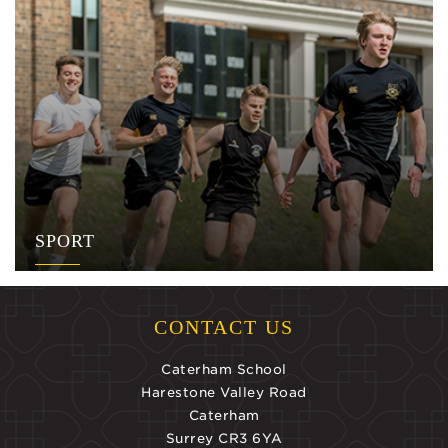
SPORT
CONTACT US
Caterham School
Harestone Valley Road
Caterham
Surrey CR3 6YA