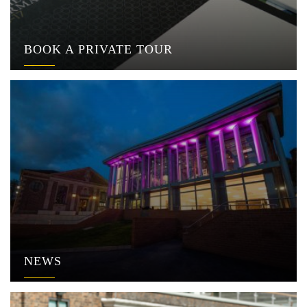
BOOK A PRIVATE TOUR
NEWS