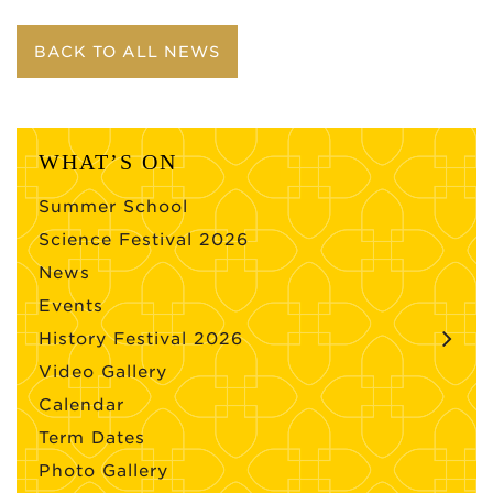
BACK TO ALL NEWS
WHAT’S ON
Summer School
Science Festival 2026
News
Events
History Festival 2026
Video Gallery
Calendar
Term Dates
Photo Gallery