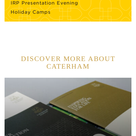
IRP Presentation Evening
Holiday Camps
DISCOVER MORE ABOUT
CATERHAM