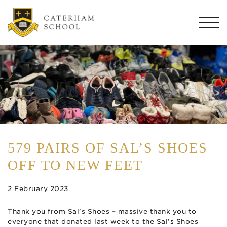
Togg
navi
579 PAIRS OF SAL’S SHOES
OFF TO NEW FEET
2 February 2023
Thank you from Sal’s Shoes – massive thank you to
everyone that donated last week to the Sal’s Shoes