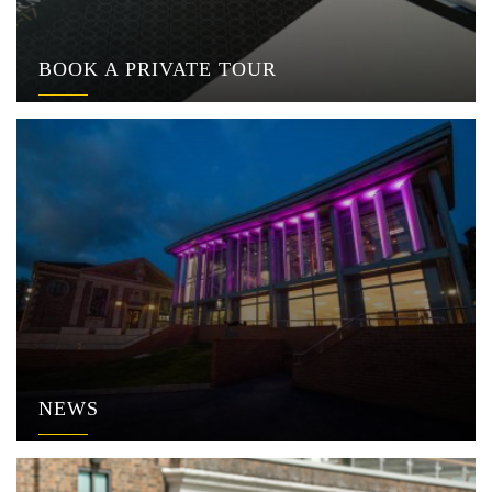
BOOK A PRIVATE TOUR
NEWS