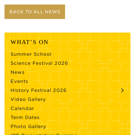
BACK TO ALL NEWS
WHAT’S ON
Summer School
Science Festival 2026
News
Events
History Festival 2026
Video Gallery
Calendar
Term Dates
Photo Gallery