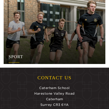
SPORT
CONTACT US
Caterham School
Harestone Valley Road
Caterham
Surrey CR3 6YA