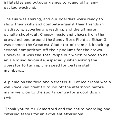
inflatables and outdoor games to round off a jam-
packed weekend.
The sun was shining, and our boarders were ready to
show their skills and compete against their friends in
gladiators, superhero wrestling, and the ultimate
penalty shoot-out. Cheesy music and cheers from the
crowd echoed around the Sandy Ross Field as Ethan G
was named the Greatest Gladiator of them all, knocking
several competitors off their podiums for the crown.
However, it was the Total Wipe out which proved to be
an all-round favourite, especially when asking the
operator to turn up the speed for certain staff
members…
A picnic on the field and a freezer full of ice cream was a
well-received treat to round off the afternoon before
many went on to the sports centre for a cool down
swim.
Thank you to Mr Comerford and the entire boarding and
catering teams for an excellent afternoon!