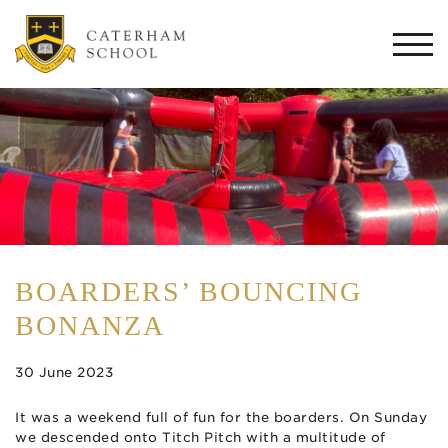
Togg
navi
BOARDERS’ BOUNCING
BONANZA
30 June 2023
It was a weekend full of fun for the boarders. On Sunday
we descended onto Titch Pitch with a multitude of