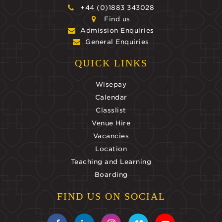
+44 (0)1883 343028
Find us
Admission Enquiries
General Enquiries
QUICK LINKS
Wisepay
Calendar
Classlist
Venue Hire
Vacancies
Location
Teaching and Learning
Boarding
FIND US ON SOCIAL