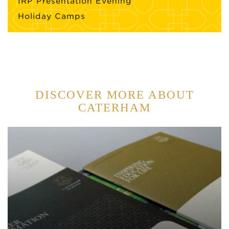
IRP Presentation Evening
Holiday Camps
DISCOVER MORE ABOUT
CATERHAM