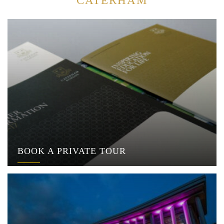
CATERHAM
BOOK A PRIVATE TOUR