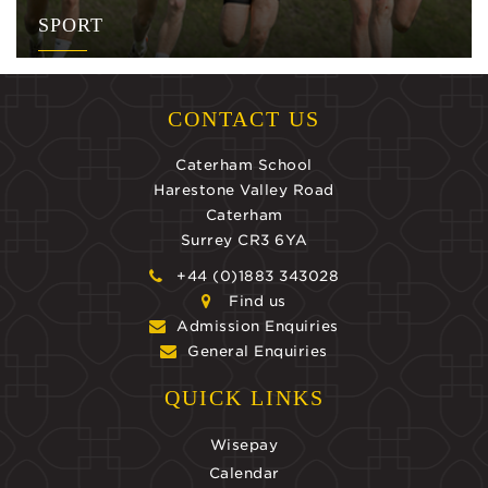
SPORT
CONTACT US
Caterham School
Harestone Valley Road
Caterham
Surrey CR3 6YA
+44 (0)1883 343028
Find us
Admission Enquiries
General Enquiries
QUICK LINKS
Wisepay
Calendar