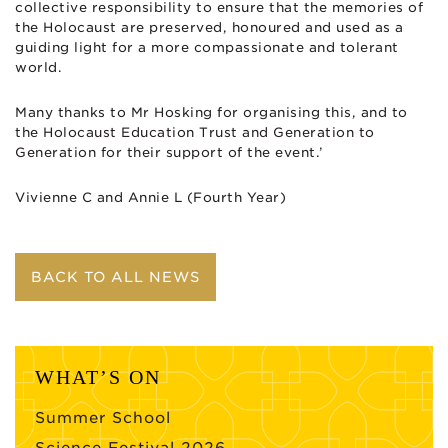
collective responsibility to ensure that the memories of
the Holocaust are preserved, honoured and used as a
guiding light for a more compassionate and tolerant
world.
Many thanks to Mr Hosking for organising this, and to
the Holocaust Education Trust and Generation to
Generation for their support of the event.’
Vivienne C and Annie L (Fourth Year)
BACK TO ALL NEWS
WHAT’S ON
Summer School