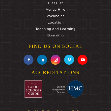
Classlist
Venue Hire
Vacancies
Location
Teaching and Learning
Boarding
FIND US ON SOCIAL
ACCREDITATIONS