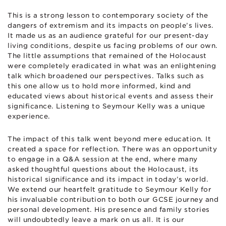
This is a strong lesson to contemporary society of the
dangers of extremism and its impacts on people’s lives.
It made us as an audience grateful for our present-day
living conditions, despite us facing problems of our own.
The little assumptions that remained of the Holocaust
were completely eradicated in what was an enlightening
talk which broadened our perspectives. Talks such as
this one allow us to hold more informed, kind and
educated views about historical events and assess their
significance. Listening to Seymour Kelly was a unique
experience.
The impact of this talk went beyond mere education. It
created a space for reflection. There was an opportunity
to engage in a Q&A session at the end, where many
asked thoughtful questions about the Holocaust, its
historical significance and its impact in today’s world.
We extend our heartfelt gratitude to Seymour Kelly for
his invaluable contribution to both our GCSE journey and
personal development. His presence and family stories
will undoubtedly leave a mark on us all. It is our