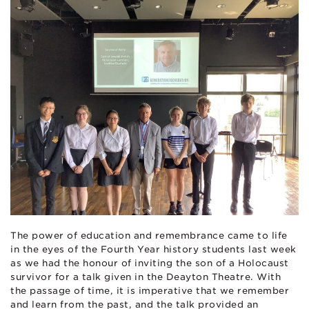
The power of education and remembrance came to life
in the eyes of the Fourth Year history students last week
as we had the honour of inviting the son of a Holocaust
survivor for a talk given in the Deayton Theatre. With
the passage of time, it is imperative that we remember
and learn from the past, and the talk provided an