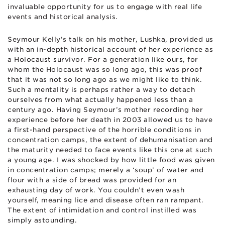
invaluable opportunity for us to engage with real life
events and historical analysis.
Seymour Kelly’s talk on his mother, Lushka, provided us
with an in-depth historical account of her experience as
a Holocaust survivor. For a generation like ours, for
whom the Holocaust was so long ago, this was proof
that it was not so long ago as we might like to think.
Such a mentality is perhaps rather a way to detach
ourselves from what actually happened less than a
century ago. Having Seymour’s mother recording her
experience before her death in 2003 allowed us to have
a first-hand perspective of the horrible conditions in
concentration camps, the extent of dehumanisation and
the maturity needed to face events like this one at such
a young age. I was shocked by how little food was given
in concentration camps; merely a ‘soup’ of water and
flour with a side of bread was provided for an
exhausting day of work. You couldn’t even wash
yourself, meaning lice and disease often ran rampant.
The extent of intimidation and control instilled was
simply astounding.