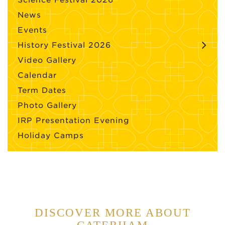
Science Festival 2026
News
Events
History Festival 2026
Video Gallery
Calendar
Term Dates
Photo Gallery
IRP Presentation Evening
Holiday Camps
DISCOVER MORE ABOUT