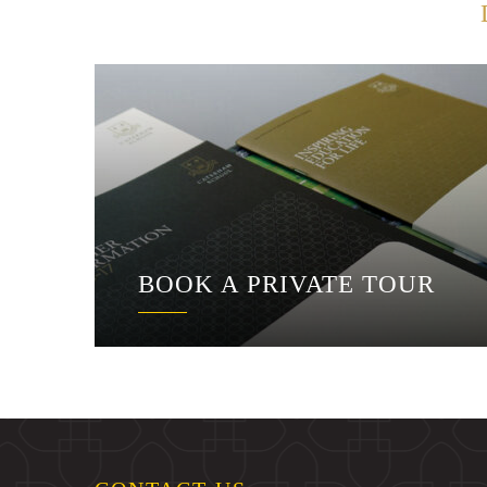
BOOK A PRIVATE TOUR