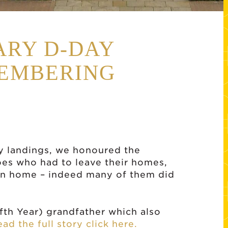
ARY D-DAY
MEMBERING
y landings, we honoured the
es who had to leave their homes,
urn home – indeed many of them did
ifth Year) grandfather which also
ead the full story click here.