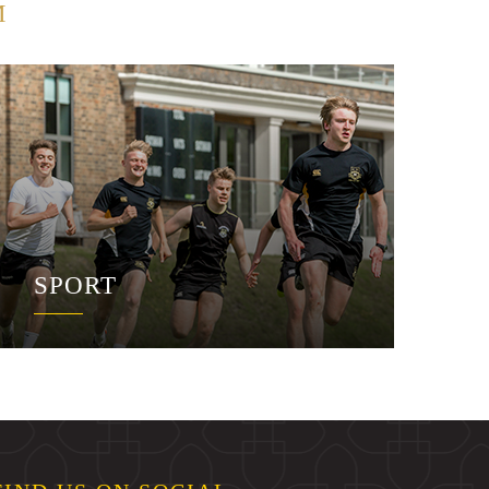
M
SPORT