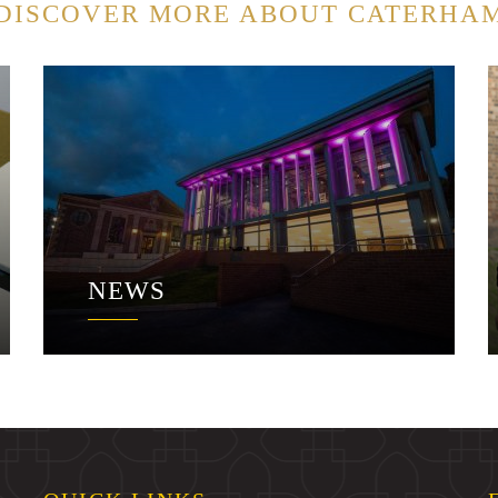
DISCOVER MORE ABOUT CATERHA
NEWS