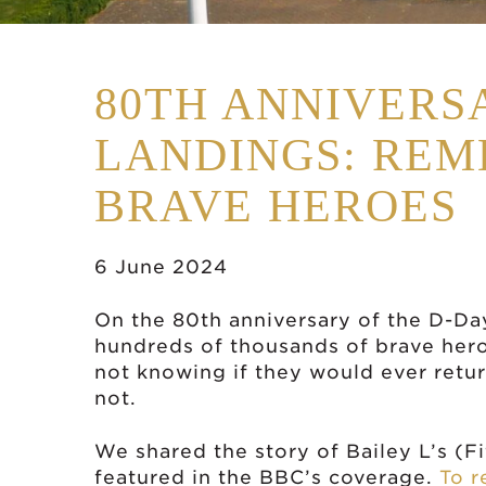
80TH ANNIVERS
LANDINGS: RE
BRAVE HEROES
6 June 2024
On the 80th anniversary of the D-Da
hundreds of thousands of brave hero
not knowing if they would ever ret
not.
We shared the story of Bailey L’s (F
featured in the BBC’s coverage.
To r