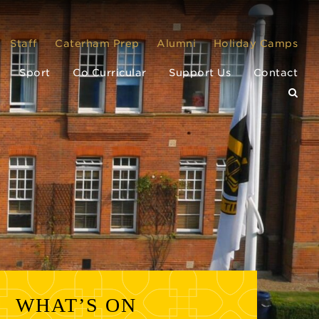
Staff
Caterham Prep
Alumni
Holiday Camps
Sport
Co Curricular
Support Us
Contact
WHAT’S ON