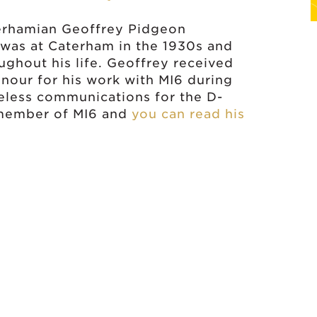
terhamian Geoffrey Pidgeon
was at Caterham in the 1930s and
ghout his life. Geoffrey received
onour for his work with MI6 during
eless communications for the D-
 member of MI6 and
you can read his