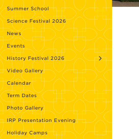
Summer School
Science Festival 2026
News
Events
History Festival 2026
Video Gallery
Calendar
Term Dates
Photo Gallery
IRP Presentation Evening
Holiday Camps