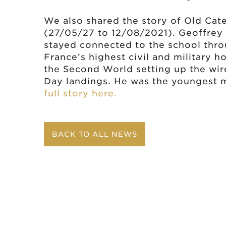
We also shared the story of Old Ca
(27/05/27 to 12/08/2021). Geoffrey 
stayed connected to the school throu
France’s highest civil and military h
the Second World setting up the wir
Day landings. He was the youngest
full story here.
BACK TO ALL NEWS