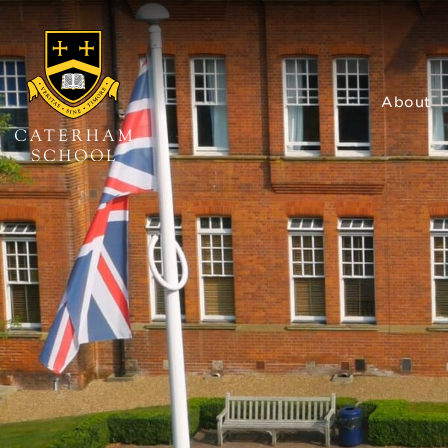
About