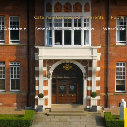
CaterhamConnected
Parents
Pupils
Academic
School Life
Admissions
What’s On