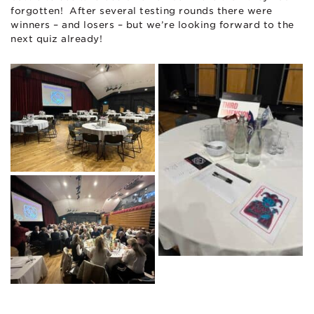
forgotten! After several testing rounds there were
winners – and losers – but we’re looking forward to the
next quiz already!