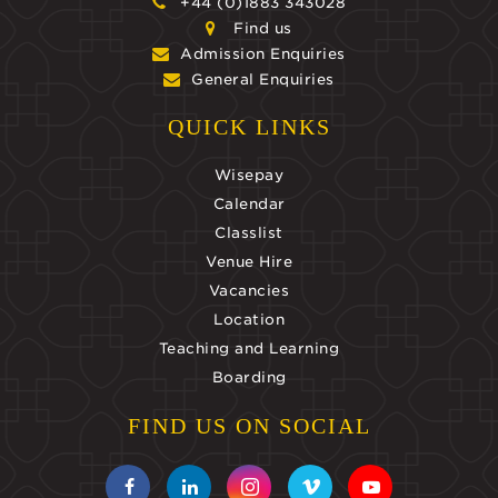
+44 (0)1883 343028
Find us
Admission Enquiries
General Enquiries
QUICK LINKS
Wisepay
Calendar
Classlist
Venue Hire
Vacancies
Location
Teaching and Learning
Boarding
FIND US ON SOCIAL