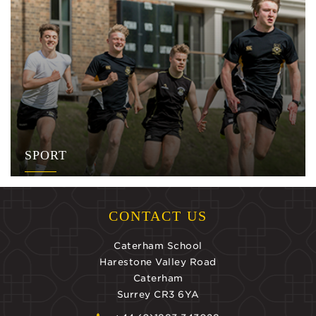
SPORT
CONTACT US
Caterham School
Harestone Valley Road
Caterham
Surrey CR3 6YA