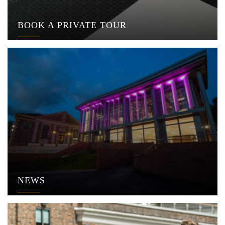
BOOK A PRIVATE TOUR
NEWS