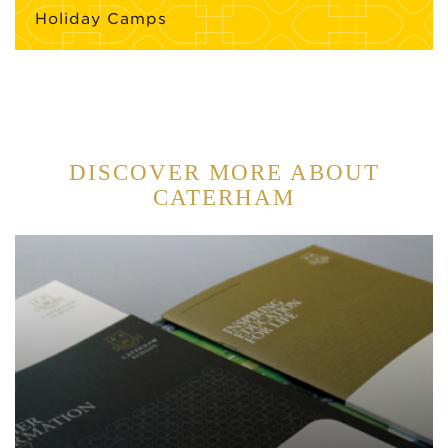
Holiday Camps
DISCOVER MORE ABOUT
CATERHAM