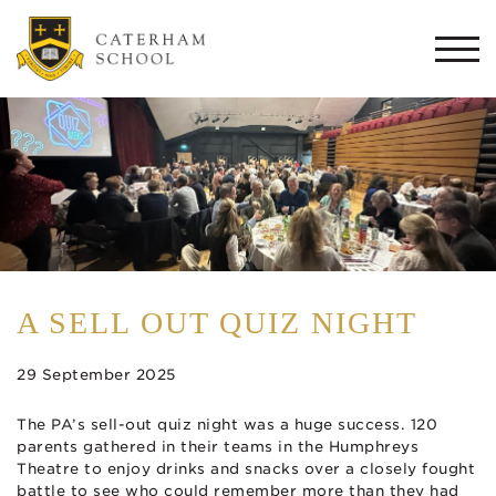
Togg
navi
A SELL OUT QUIZ NIGHT
29 September 2025
The PA’s sell-out quiz night was a huge success. 120
parents gathered in their teams in the Humphreys
Theatre to enjoy drinks and snacks over a closely fought
battle to see who could remember more than they had