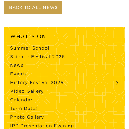
BACK TO ALL NEWS
WHAT’S ON
Summer School
Science Festival 2026
News
Events
History Festival 2026
Video Gallery
Calendar
Term Dates
Photo Gallery
IRP Presentation Evening