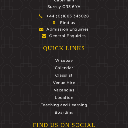
Caterham
Surrey CR3 6YA
+44 (0)1883 343028
Find us
Admission Enquiries
General Enquiries
QUICK LINKS
Wisepay
Calendar
Classlist
Venue Hire
Vacancies
Location
Teaching and Learning
Boarding
FIND US ON SOCIAL