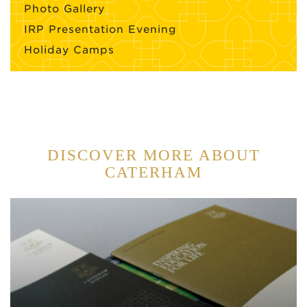
Photo Gallery
IRP Presentation Evening
Holiday Camps
DISCOVER MORE ABOUT
CATERHAM