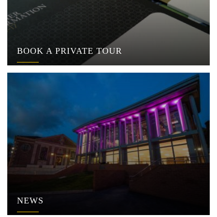
BOOK A PRIVATE TOUR
NEWS