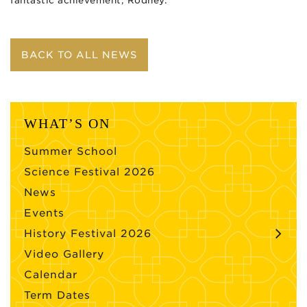
fantastic achievement, Rodney.
BACK TO ALL NEWS
WHAT’S ON
Summer School
Science Festival 2026
News
Events
History Festival 2026
Video Gallery
Calendar
Term Dates