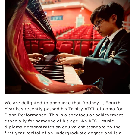
We are delighted to announce that Rodney L, Fourth
Year has recently passed his Trinity ATCL diploma for
Piano Performance. This is a spectacular achievement,
especially for someone of his age. An ATCL music
diploma demonstrates an equivalent standard to the
first year recital of an undergraduate degree and is a