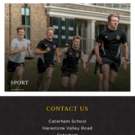
SPORT
CONTACT US
Caterham School
Harestone Valley Road