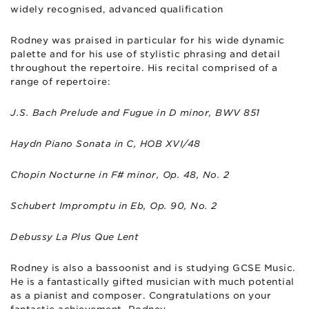
widely recognised, advanced qualification
Rodney was praised in particular for his wide dynamic
palette and for his use of stylistic phrasing and detail
throughout the repertoire. His recital comprised of a
range of repertoire:
J.S. Bach Prelude and Fugue in D minor, BWV 851
Haydn Piano Sonata in C, HOB XVI/48
Chopin Nocturne in F# minor, Op. 48, No. 2
Schubert Impromptu in Eb, Op. 90, No. 2
Debussy La Plus Que Lent
Rodney is also a bassoonist and is studying GCSE Music.
He is a fantastically gifted musician with much potential
as a pianist and composer. Congratulations on your