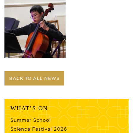
BACK TO ALL NEWS
WHAT’S ON
Summer School
Science Festival 2026