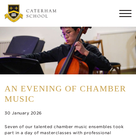
Togg
navi
AN EVENING OF CHAMBER
MUSIC
30 January 2026
Seven of our talented chamber music ensembles took
part in a day of masterclasses with professional