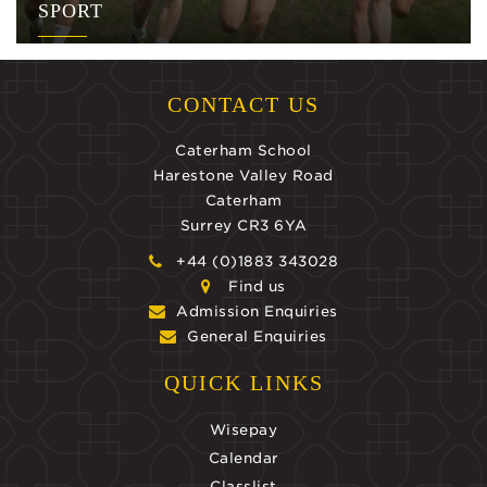
SPORT
CONTACT US
Caterham School
Harestone Valley Road
Caterham
Surrey CR3 6YA
+44 (0)1883 343028
Find us
Admission Enquiries
General Enquiries
QUICK LINKS
Wisepay
Calendar
Classlist