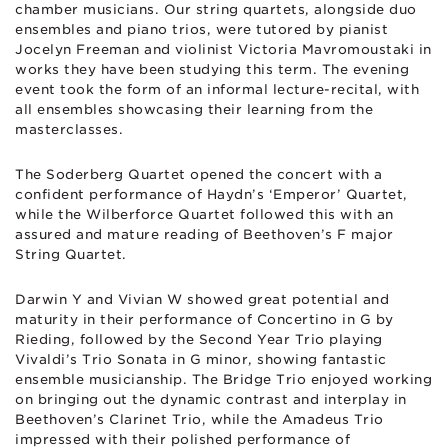
chamber musicians. Our string quartets, alongside duo
ensembles and piano trios, were tutored by pianist
Jocelyn Freeman and violinist Victoria Mavromoustaki in
works they have been studying this term. The evening
event took the form of an informal lecture-recital, with
all ensembles showcasing their learning from the
masterclasses.
The Soderberg Quartet opened the concert with a
confident performance of Haydn’s ‘Emperor’ Quartet,
while the Wilberforce Quartet followed this with an
assured and mature reading of Beethoven’s F major
String Quartet.
Darwin Y and Vivian W showed great potential and
maturity in their performance of Concertino in G by
Rieding, followed by the Second Year Trio playing
Vivaldi’s Trio Sonata in G minor, showing fantastic
ensemble musicianship. The Bridge Trio enjoyed working
on bringing out the dynamic contrast and interplay in
Beethoven’s Clarinet Trio, while the Amadeus Trio
impressed with their polished performance of