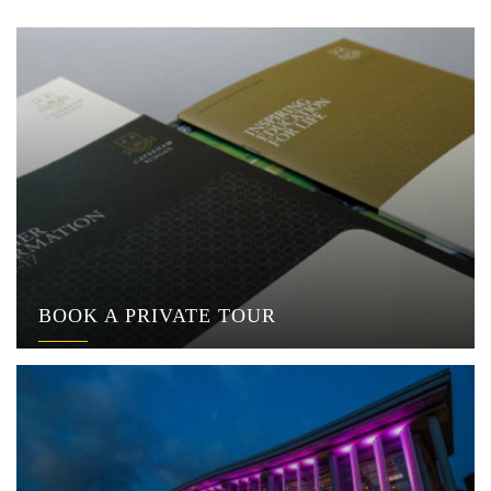
BOOK A PRIVATE TOUR