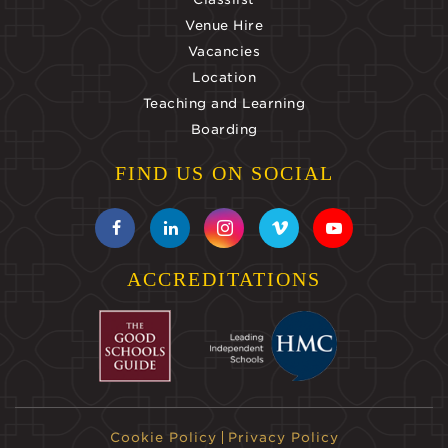
Venue Hire
Vacancies
Location
Teaching and Learning
Boarding
FIND US ON SOCIAL
ACCREDITATIONS
Cookie Policy
Privacy Policy