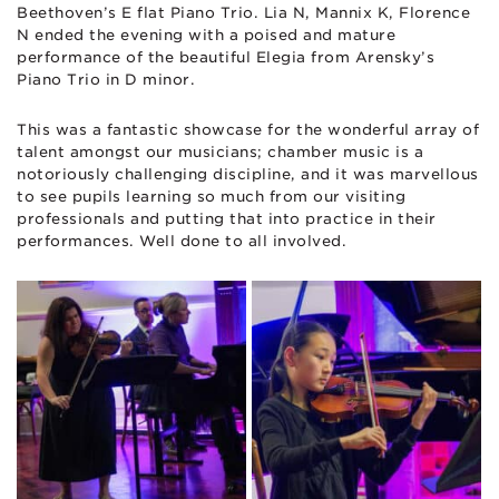
Beethoven’s E flat Piano Trio. Lia N, Mannix K, Florence
N ended the evening with a poised and mature
performance of the beautiful Elegia from Arensky’s
Piano Trio in D minor.
This was a fantastic showcase for the wonderful array of
talent amongst our musicians; chamber music is a
notoriously challenging discipline, and it was marvellous
to see pupils learning so much from our visiting
professionals and putting that into practice in their
performances. Well done to all involved.