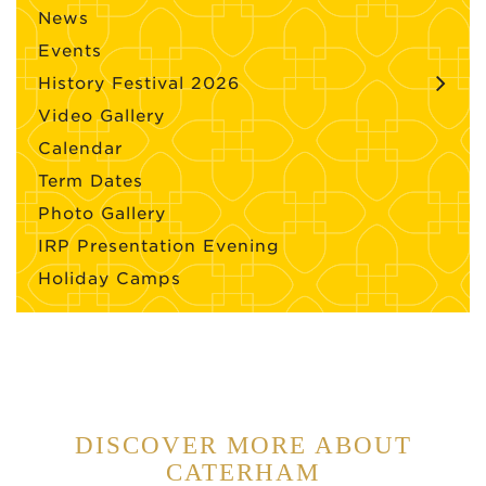
News
Events
History Festival 2026
Video Gallery
Calendar
Term Dates
Photo Gallery
IRP Presentation Evening
Holiday Camps
DISCOVER MORE ABOUT
CATERHAM