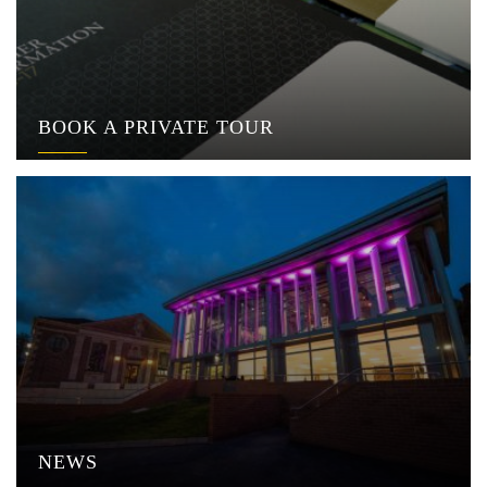
BOOK A PRIVATE TOUR
NEWS