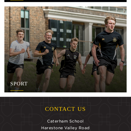
SPORT
CONTACT US
Caterham School
Harestone Valley Road