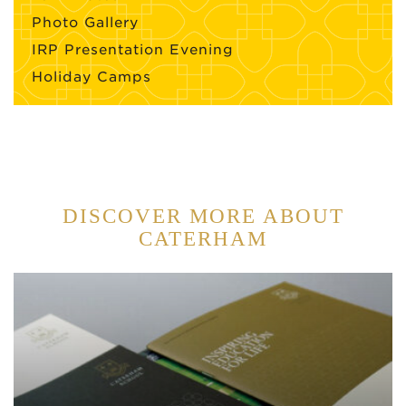
Photo Gallery
IRP Presentation Evening
Holiday Camps
DISCOVER MORE ABOUT
CATERHAM