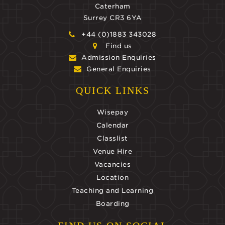
Caterham
Surrey CR3 6YA
+44 (0)1883 343028
Find us
Admission Enquiries
General Enquiries
QUICK LINKS
Wisepay
Calendar
Classlist
Venue Hire
Vacancies
Location
Teaching and Learning
Boarding