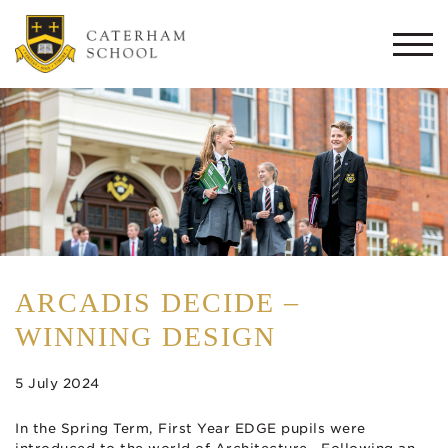
Togg
navi
ARCADIS DECIDE –
WINNING DESIGN
5 July 2024
In the Spring Term, First Year EDGE pupils were