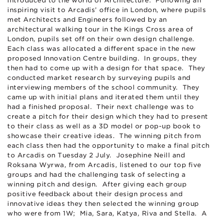
introduced to the world of Architecture. Following an
inspiring visit to Arcadis’ office in London, where pupils
met Architects and Engineers followed by an
architectural walking tour in the Kings Cross area of
London, pupils set off on their own design challenge.
Each class was allocated a different space in the new
proposed Innovation Centre building. In groups, they
then had to come up with a design for that space. They
conducted market research by surveying pupils and
interviewing members of the school community. They
came up with initial plans and iterated them until they
had a finished proposal. Their next challenge was to
create a pitch for their design which they had to present
to their class as well as a 3D model or pop-up book to
showcase their creative ideas. The winning pitch from
each class then had the opportunity to make a final pitch
to Arcadis on Tuesday 2 July. Josephine Neill and
Roksana Wyrwa, from Arcadis, listened to our top five
groups and had the challenging task of selecting a
winning pitch and design. After giving each group
positive feedback about their design process and
innovative ideas they then selected the winning group
who were from 1W; Mia, Sara, Katya, Riva and Stella. A