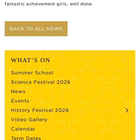
fantastic achievement girls, well done.
BACK TO ALL NEWS
WHAT’S ON
Summer School
Science Festival 2026
News
Events
History Festival 2026
Video Gallery
Calendar
Term Dates