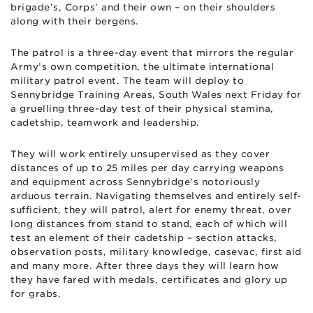
brigade’s, Corps’ and their own – on their shoulders
along with their bergens.
The patrol is a three-day event that mirrors the regular
Army’s own competition, the ultimate international
military patrol event. The team will deploy to
Sennybridge Training Areas, South Wales next Friday for
a gruelling three-day test of their physical stamina,
cadetship, teamwork and leadership.
They will work entirely unsupervised as they cover
distances of up to 25 miles per day carrying weapons
and equipment across Sennybridge’s notoriously
arduous terrain. Navigating themselves and entirely self-
sufficient, they will patrol, alert for enemy threat, over
long distances from stand to stand, each of which will
test an element of their cadetship – section attacks,
observation posts, military knowledge, casevac, first aid
and many more. After three days they will learn how
they have fared with medals, certificates and glory up
for grabs.