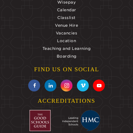
Wisepay
Calendar
Classlist
Venue Hire
Vacancies
Location
Teaching and Learning
Boarding
FIND US ON SOCIAL
ACCREDITATIONS