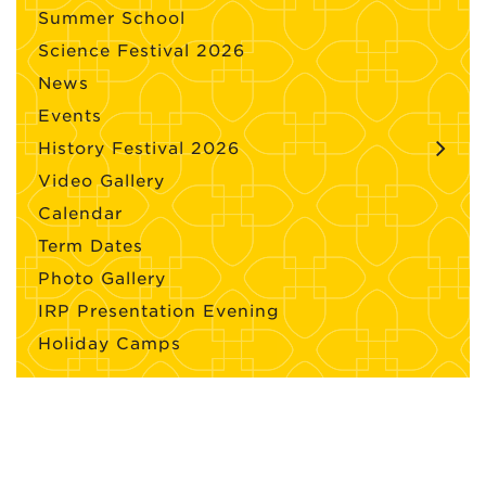
Summer School
Science Festival 2026
News
Events
History Festival 2026
Video Gallery
Calendar
Term Dates
Photo Gallery
IRP Presentation Evening
Holiday Camps