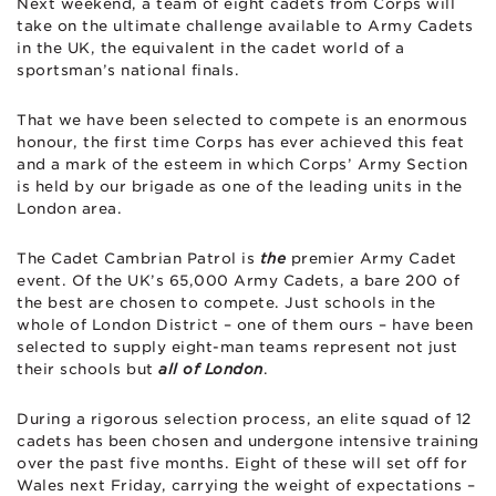
Next weekend, a team of eight cadets from Corps will
take on the ultimate challenge available to Army Cadets
in the UK, the equivalent in the cadet world of a
sportsman’s national finals.
That we have been selected to compete is an enormous
honour, the first time Corps has ever achieved this feat
and a mark of the esteem in which Corps’ Army Section
is held by our brigade as one of the leading units in the
London area.
The Cadet Cambrian Patrol is
the
premier Army Cadet
event. Of the UK’s 65,000 Army Cadets, a bare 200 of
the best are chosen to compete. Just schools in the
whole of London District – one of them ours – have been
selected to supply eight-man teams represent not just
their schools but
all of London
.
During a rigorous selection process, an elite squad of 12
cadets has been chosen and undergone intensive training
over the past five months. Eight of these will set off for
Wales next Friday, carrying the weight of expectations –