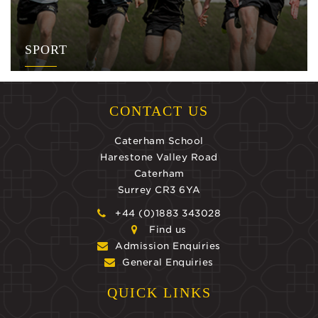
SPORT
CONTACT US
Caterham School
Harestone Valley Road
Caterham
Surrey CR3 6YA
+44 (0)1883 343028
Find us
Admission Enquiries
General Enquiries
QUICK LINKS