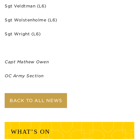
Sgt Veldtman (L6)
Sgt Wolstenholme (L6)
Sgt Wright (L6)
Capt Mathew Owen
OC Army Section
BACK TO ALL NEWS
WHAT’S ON