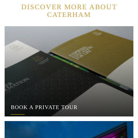
DISCOVER MORE ABOUT
CATERHAM
BOOK A PRIVATE TOUR