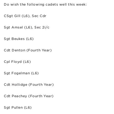
Do wish the following cadets well this week:
CSgt Gill (L6), Sec Cdr
Sgt Amsel (L6), Sec 2i/c
Sgt Beukes (L6)
Cdt Denton (Fourth Year)
Cpl Floyd (L6)
Sgt Fogelman (L6)
Cdt Hollidge (Fourth Year)
Cdt Peachey (Fourth Year)
Sgt Pullen (L6)