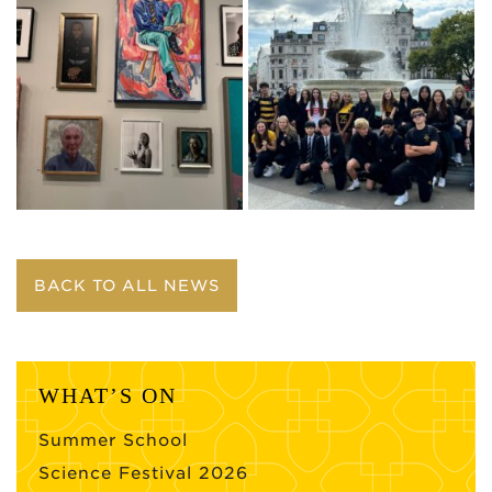
BACK TO ALL NEWS
WHAT’S ON
Summer School
Science Festival 2026