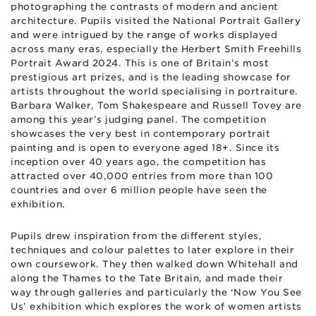
photographing the contrasts of modern and ancient
architecture. Pupils visited the National Portrait Gallery
and were intrigued by the range of works displayed
across many eras, especially the Herbert Smith Freehills
Portrait Award 2024. This is one of Britain’s most
prestigious art prizes, and is the leading showcase for
artists throughout the world specialising in portraiture.
Barbara Walker, Tom Shakespeare and Russell Tovey are
among this year’s judging panel. The competition
showcases the very best in contemporary portrait
painting and is open to everyone aged 18+. Since its
inception over 40 years ago, the competition has
attracted over 40,000 entries from more than 100
countries and over 6 million people have seen the
exhibition.
Pupils drew inspiration from the different styles,
techniques and colour palettes to later explore in their
own coursework. They then walked down Whitehall and
along the Thames to the Tate Britain, and made their
way through galleries and particularly the ‘Now You See
Us’ exhibition which explores the work of women artists