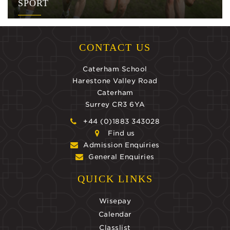
SPORT
CONTACT US
Caterham School
Harestone Valley Road
Caterham
Surrey CR3 6YA
+44 (0)1883 343028
Find us
Admission Enquiries
General Enquiries
QUICK LINKS
Wisepay
Calendar
Classlist