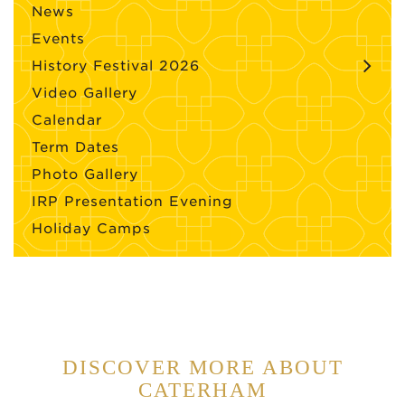
News
Events
History Festival 2026
Video Gallery
Calendar
Term Dates
Photo Gallery
IRP Presentation Evening
Holiday Camps
DISCOVER MORE ABOUT
CATERHAM