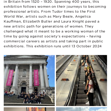
in Britain from 1520 – 1920. Spanning 400 years, this
exhibition follows women on their journeys to becoming
professional artists. From Tudor times to the First
World War, artists such as Mary Beale, Angelica
Kauffman, Elizabeth Butler and Laura Knight paved a
new artistic path for generations of women. They
challenged what it meant to be a working woman of the
time by going against society’s expectations – having
commercial careers as artists and taking part in public
exhibitions. This exhibition runs until 13 October 2024