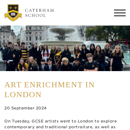
Togg
navi
ART ENRICHMENT IN
LONDON
20 September 2024
On Tuesday, GCSE artists went to London to explore
contemporary and traditional portraiture, as well as