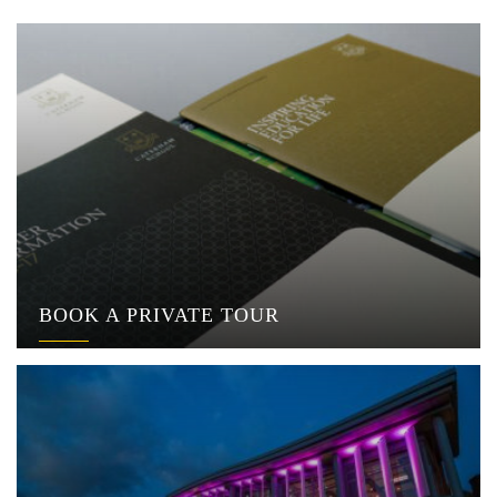
BOOK A PRIVATE TOUR