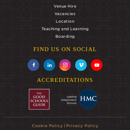
Venue Hire
Vacancies
Location
Teaching and Learning
Boarding
FIND US ON SOCIAL
ACCREDITATIONS
Cookie Policy
Privacy Policy