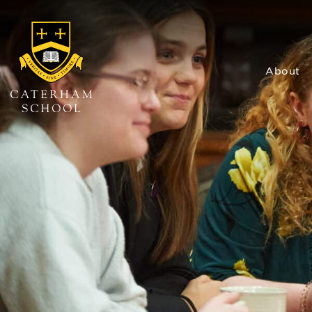
About