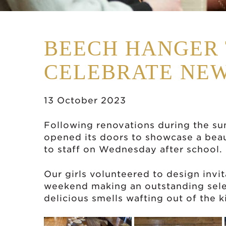
BEECH HANGER 
CELEBRATE NEW
13 October 2023
Following renovations during the s
opened its doors to showcase a beau
to
staff o
n Wednesday after school.
Our girls volunteered to design invi
weekend making an outstanding sele
delicious smells wafting out of the