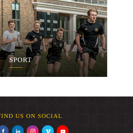
SPORT
FIND US ON SOCIAL