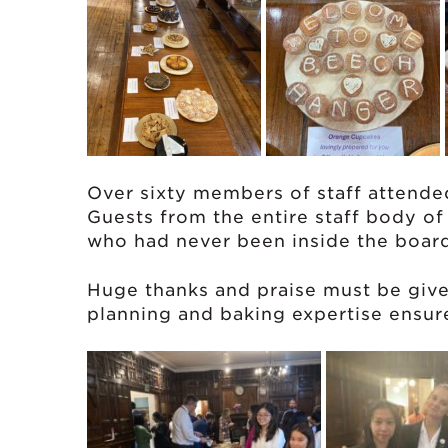
Over sixty members of staff attende
Guests from the entire staff body o
who had never been inside the boar
Huge thanks and praise must be giv
planning and baking expertise ensur