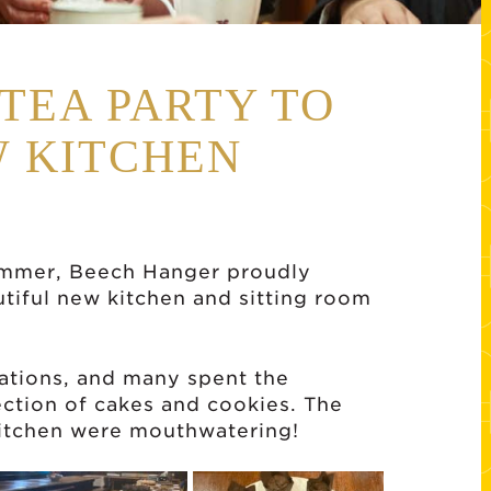
TEA PARTY TO
 KITCHEN
ummer, Beech Hanger proudly
tiful new kitchen and sitting room
tations, and many spent the
ction of cakes and cookies. The
 kitchen were mouthwatering!