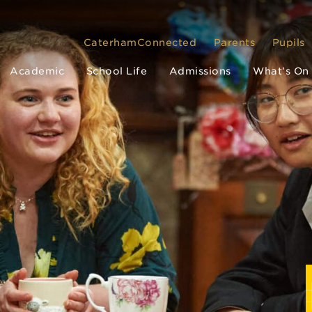
CaterhamConnected
Parents
Pupils
Academic
School Life
Admissions
What’s On