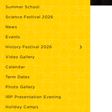
Summer School
Science Festival 2026
News
Events
History Festival 2026
Video Gallery
Calendar
Term Dates
Photo Gallery
IRP Presentation Evening
Holiday Camps