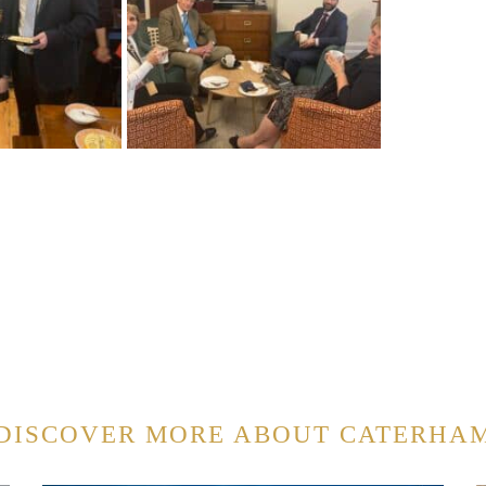
DISCOVER MORE ABOUT CATERHA