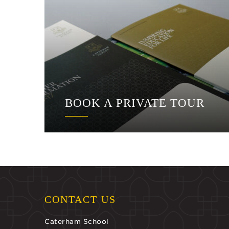
BOOK A PRIVATE TOUR
CONTACT US
Caterham School