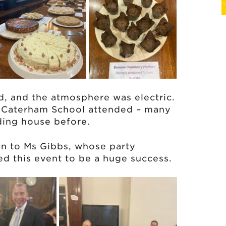
d, and the atmosphere was electric.
f Caterham School attended – many
ding house before.
en to Ms Gibbs, whose party
ed this event to be a huge success.