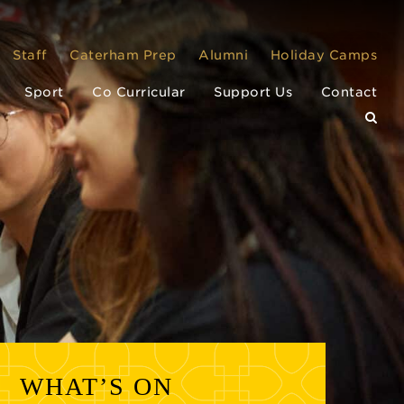
Staff
Caterham Prep
Alumni
Holiday Camps
Sport
Co Curricular
Support Us
Contact
WHAT’S ON