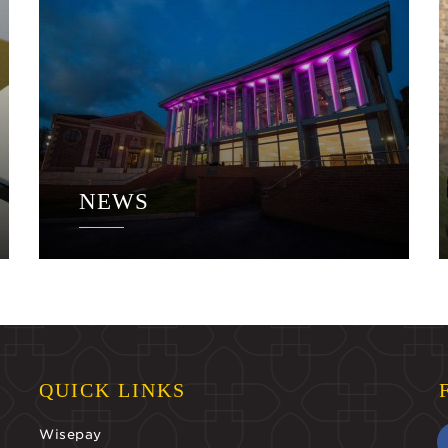
NEWS
QUICK LINKS
Wisepay