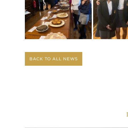
BACK TO ALL NEWS