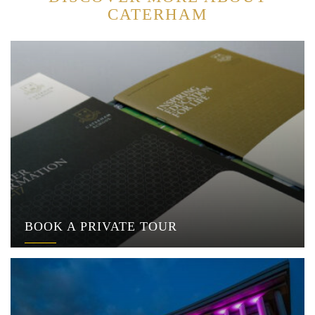
CATERHAM
BOOK A PRIVATE TOUR