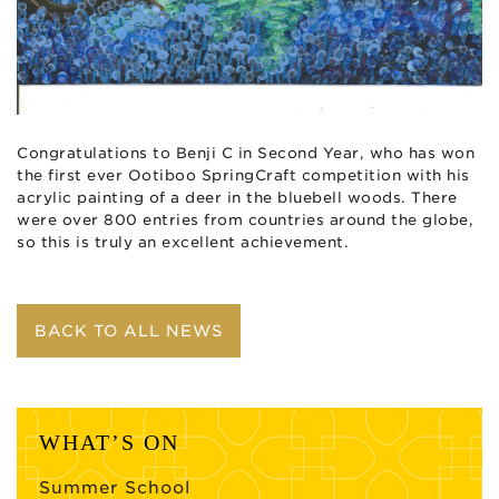
Congratulations to Benji C in Second Year, who has won
the first ever
Ootiboo
SpringCraft
competition with his
acrylic painting of a deer in the bluebell woods. There
were over 800 entries from countries around the globe,
so this is truly an excellent achievement.
BACK TO ALL NEWS
WHAT’S ON
Summer School