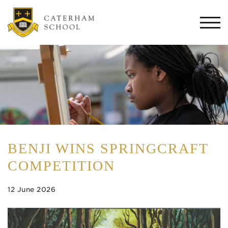
Togg
navi
BENJI WINS SPRINGCRAFT
COMPETITION
12 June 2026