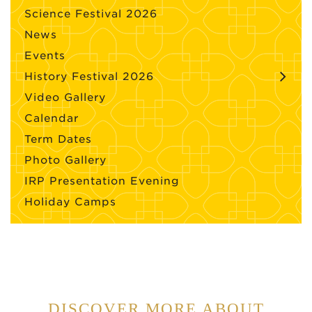
Science Festival 2026
News
Events
History Festival 2026
Video Gallery
Calendar
Term Dates
Photo Gallery
IRP Presentation Evening
Holiday Camps
DISCOVER MORE ABOUT