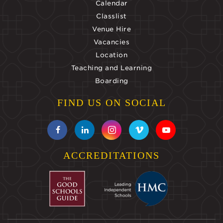
Calendar
Classlist
Venue Hire
Vacancies
Location
Teaching and Learning
Boarding
FIND US ON SOCIAL
ACCREDITATIONS