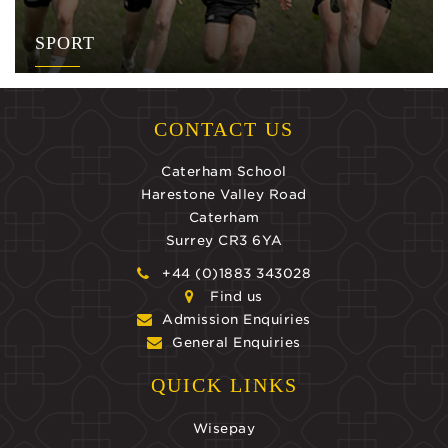
SPORT
CONTACT US
Caterham School
Harestone Valley Road
Caterham
Surrey CR3 6YA
+44 (0)1883 343028
Find us
Admission Enquiries
General Enquiries
QUICK LINKS
Wisepay