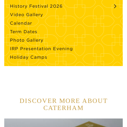
History Festival 2026
Video Gallery
Calendar
Term Dates
Photo Gallery
IRP Presentation Evening
Holiday Camps
DISCOVER MORE ABOUT
CATERHAM