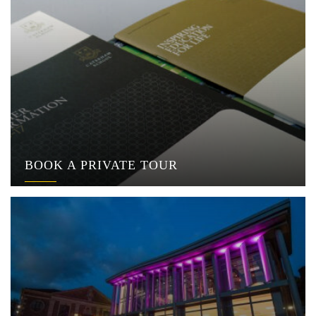
BOOK A PRIVATE TOUR