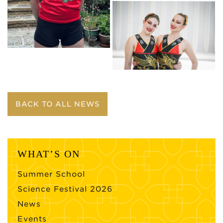
BACK TO ALL NEWS
WHAT’S ON
Summer School
Science Festival 2026
News
Events