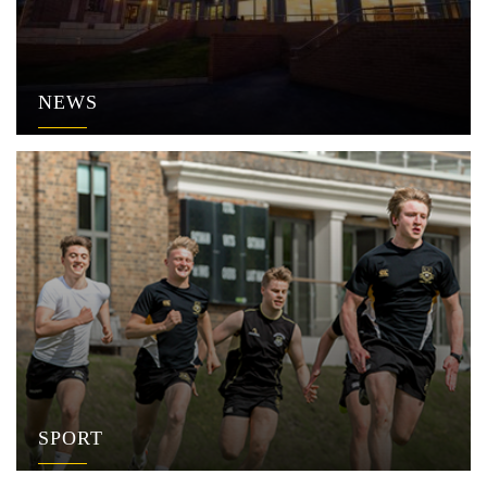
NEWS
SPORT