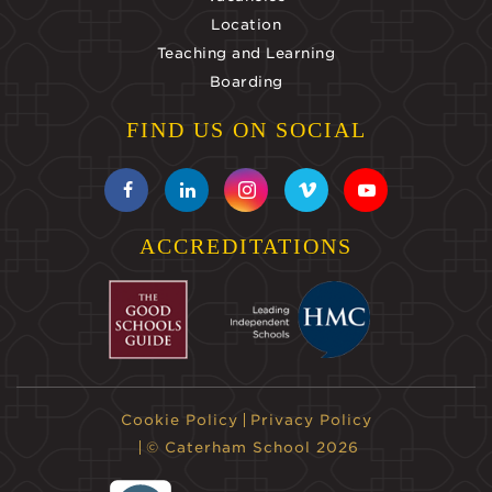
Location
Teaching and Learning
Boarding
FIND US ON SOCIAL
ACCREDITATIONS
Cookie Policy
Privacy Policy
© Caterham School 2026