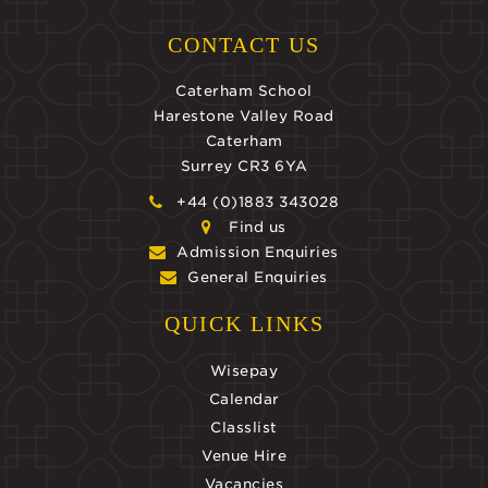
CONTACT US
Caterham School
Harestone Valley Road
Caterham
Surrey CR3 6YA
+44 (0)1883 343028
Find us
Admission Enquiries
General Enquiries
QUICK LINKS
Wisepay
Calendar
Classlist
Venue Hire
Vacancies