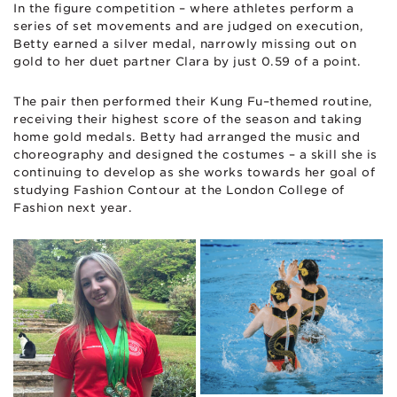
In the figure competition – where athletes perform a
series of set movements and are judged on execution,
Betty earned a silver medal, narrowly missing out on
gold to her duet partner Clara by just 0.59 of a point.
The pair then performed their Kung Fu–themed routine,
receiving their highest score of the season and taking
home gold medals. Betty had arranged the music and
choreography and designed the costumes – a skill she is
continuing to develop as she works towards her goal of
studying Fashion Contour at the London College of
Fashion next year.