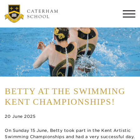
Togg
navi
BETTY AT THE SWIMMING
KENT CHAMPIONSHIPS!
20 June 2025
On Sunday 15 June, Betty took part in the Kent Artistic
Swimming Championships and had a very successful day.