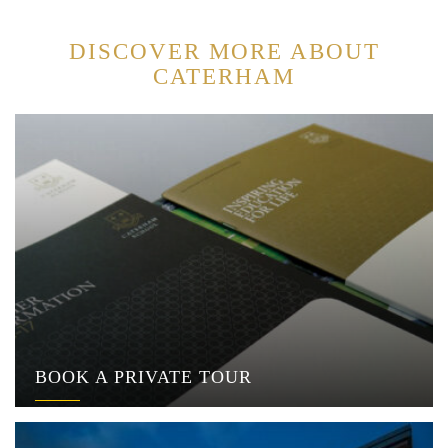
DISCOVER MORE ABOUT
CATERHAM
BOOK A PRIVATE TOUR