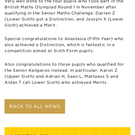
Very well done to the four pupils who took part in the
British Maths Olympiad Round 1 in November after
qualifying in the Senior Maths Challenge. Darren Z
(Lower Sixth) got a Distinction, and Jossyln X (Lower
Sixth) achieved a Merit.
Special congratulations to Anastasia (Fifth Year) who
also achieved a Distinction, which is fantastic in a
competition aimed at Sixth Form pupils.
Also congratulations to those pupils who qualified for
the Senior Kangaroo instead. In particular, Aaron Z
(Upper Sixth) and Adrian H, Sean L, Mattaeus S and
Aidan T (all Lower Sixth) who achieved Merits.
BACK TO ALL NEWS