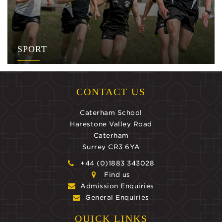
SPORT
CONTACT US
Caterham School
Harestone Valley Road
Caterham
Surrey CR3 6YA
+44 (0)1883 343028
Find us
Admission Enquiries
General Enquiries
QUICK LINKS