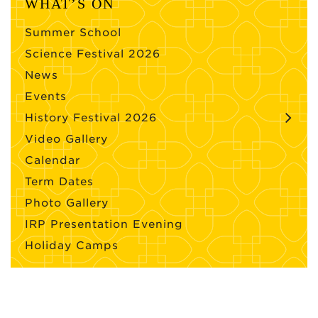
WHAT’S ON
Summer School
Science Festival 2026
News
Events
History Festival 2026
Video Gallery
Calendar
Term Dates
Photo Gallery
IRP Presentation Evening
Holiday Camps