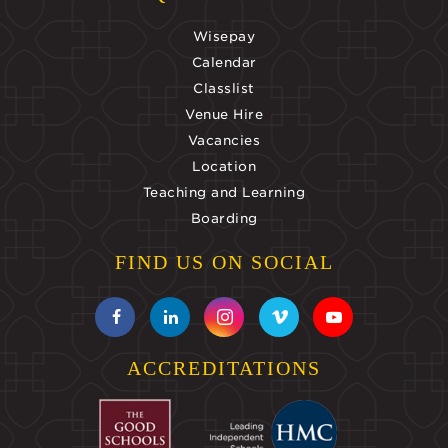
Wisepay
Calendar
Classlist
Venue Hire
Vacancies
Location
Teaching and Learning
Boarding
FIND US ON SOCIAL
ACCREDITATIONS